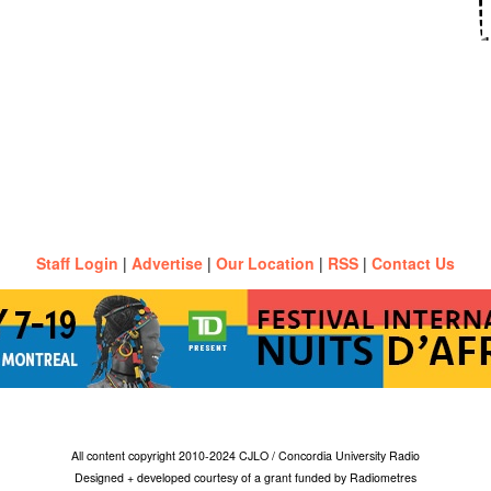
Staff Login
|
Advertise
|
Our Location
|
RSS
|
Contact Us
All content copyright 2010-2024 CJLO / Concordia University Radio
Designed + developed courtesy of a grant funded by Radiometres