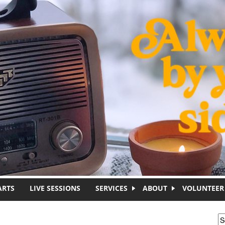
ARTS
LIVE SESSIONS
SERVICES
ABOUT
VOLUNTEER
S
S