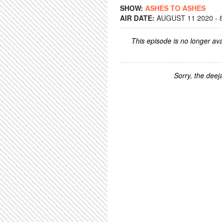
SHOW:
ASHES TO ASHES
AIR DATE:
AUGUST 11 2020 - 
This episode is no longer ava
Sorry, the deeja