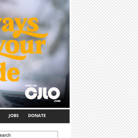
JOBS
DONATE
earch form
earch