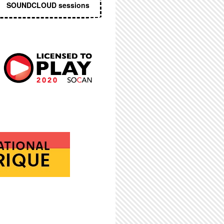
SOUNDCLOUD sessions