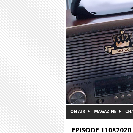
Skip to main content
ON AIR
MAGAZINE
CH
EPISODE 11082020