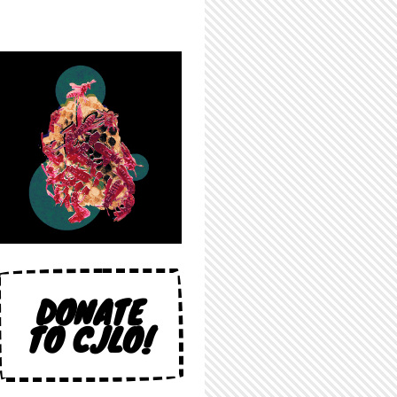
DONATE
TO CJLO!