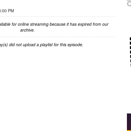
8:00 PM
ilable for online streaming because it has expired from our
archive.
y(s) did not upload a playlist for this episode.