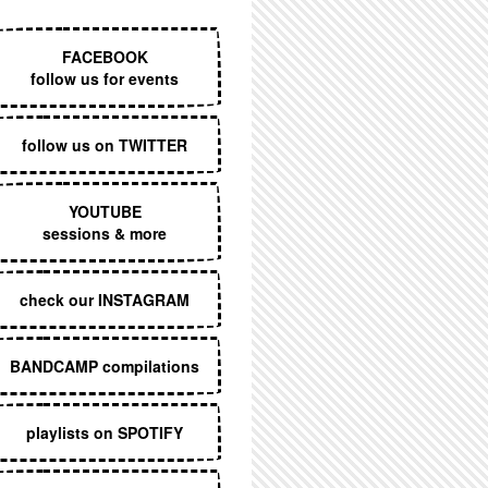
EXECUTIVE MENU
FACEBOOK
follow us for events
follow us on TWITTER
YOUTUBE
sessions & more
check our INSTAGRAM
BANDCAMP compilations
playlists on SPOTIFY