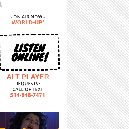
- ON AIR NOW -
WORLD-UP'
LISTEN
ONLINE!
ALT PLAYER
REQUESTS?
CALL OR TEXT
514-848-7471