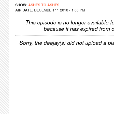
SHOW:
ASHES TO ASHES
AIR DATE:
DECEMBER 11 2018 - 1:00 PM
This episode is no longer available f
because it has expired from o
Sorry, the deejay(s) did not upload a pla