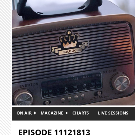
Skip to main content
ON AIR
MAGAZINE
CHARTS
LIVE SESSIONS
EPISODE 11121813