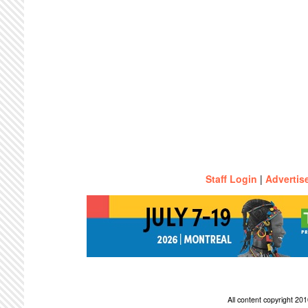
Staff Login
|
Advertis
All content copyright 2