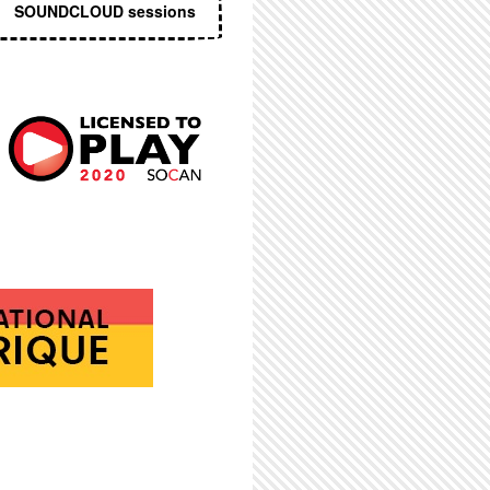
SOUNDCLOUD sessions