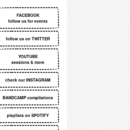
EXECUTIVE MENU
FACEBOOK
follow us for events
follow us on TWITTER
YOUTUBE
sessions & more
check our INSTAGRAM
BANDCAMP compilations
playlists on SPOTIFY