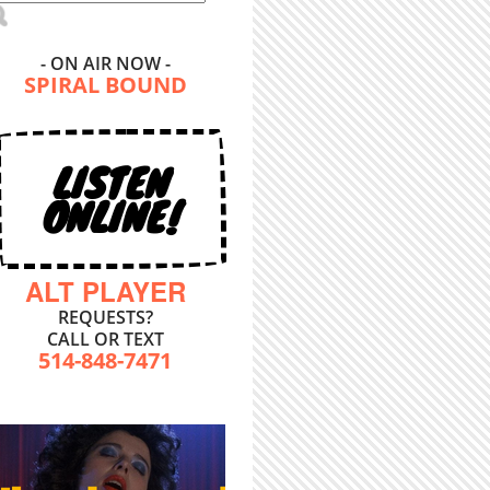
- ON AIR NOW -
SPIRAL BOUND
LISTEN
ONLINE!
ALT PLAYER
REQUESTS?
CALL OR TEXT
514-848-7471