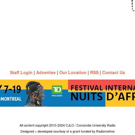
Staff Login
|
Advertise
|
Our Location
|
RSS
|
Contact Us
All content copyright 2010-2024 CJLO / Concordia University Radio
Designed + developed courtesy of a grant funded by Radiometres