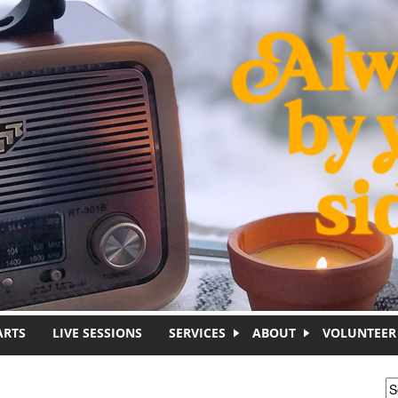
ARTS
LIVE SESSIONS
SERVICES
ABOUT
VOLUNTEER
S
S