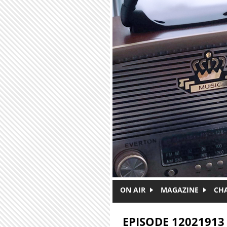
Skip to main content
ON AIR
MAGAZINE
CH
EPISODE 12021913