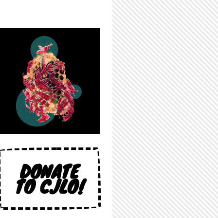
DONATE
TO CJLO!