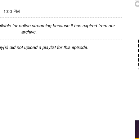
- 1:00 PM
ilable for online streaming because it has expired from our
archive.
y(s) did not upload a playlist for this episode.