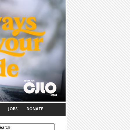
JOBS
DONATE
earch form
earch