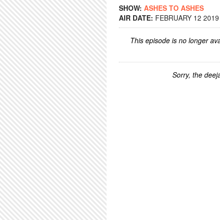
SHOW:
ASHES TO ASHES
AIR DATE:
FEBRUARY 12 2019 
This episode is no longer ava
Sorry, the deeja