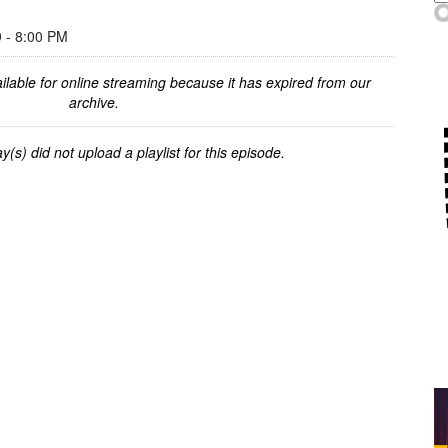
- 8:00 PM
ilable for online streaming because it has expired from our
archive.
y(s) did not upload a playlist for this episode.