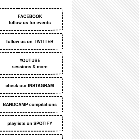
EXECUTIVE MENU
FACEBOOK
follow us for events
follow us on TWITTER
YOUTUBE
sessions & more
check our INSTAGRAM
BANDCAMP compilations
playlists on SPOTIFY