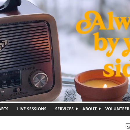
ARTS
LIVE SESSIONS
SERVICES
ABOUT
VOLUNTEER
S
S