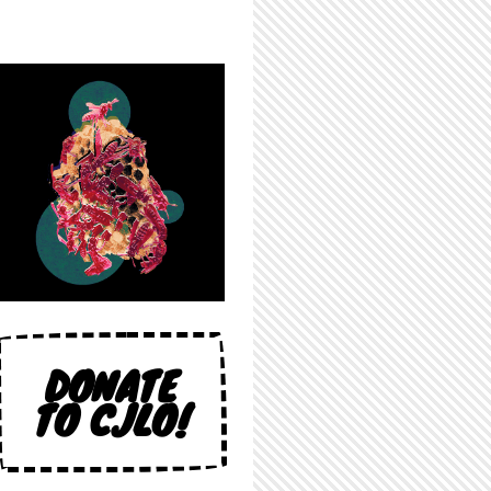
DONATE
TO CJLO!