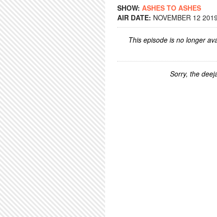
SHOW:
ASHES TO ASHES
AIR DATE:
NOVEMBER 12 2019 
This episode is no longer ava
Sorry, the deeja