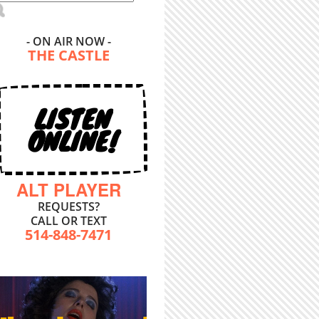
- ON AIR NOW -
THE CASTLE
LISTEN
ONLINE!
ALT PLAYER
REQUESTS?
CALL OR TEXT
514-848-7471