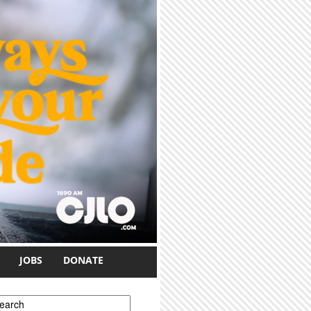
JOBS
DONATE
earch form
earch