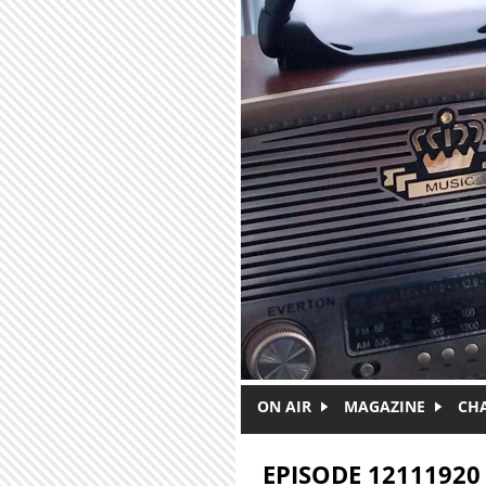
Skip to main content
ON AIR
MAGAZINE
CH
EPISODE 12111920