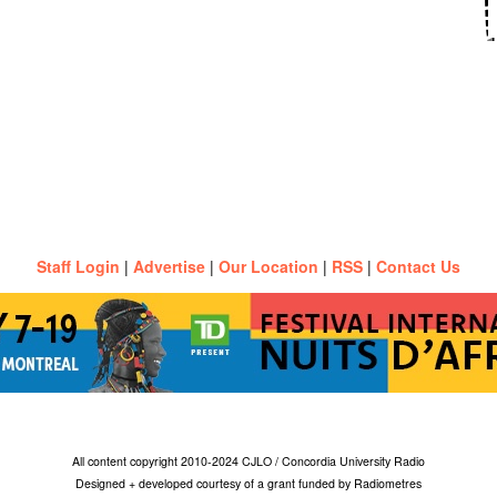
Staff Login
|
Advertise
|
Our Location
|
RSS
|
Contact Us
All content copyright 2010-2024 CJLO / Concordia University Radio
Designed + developed courtesy of a grant funded by Radiometres