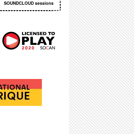
SOUNDCLOUD sessions