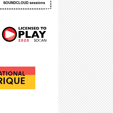
SOUNDCLOUD sessions