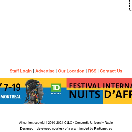
Staff Login
|
Advertise
|
Our Location
|
RSS
|
Contact Us
All content copyright 2010-2024 CJLO / Concordia University Radio
Designed + developed courtesy of a grant funded by Radiometres