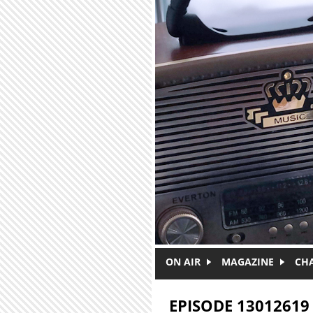
Skip to main content
ON AIR
MAGAZINE
CH
EPISODE 13012619