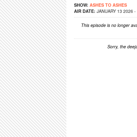
SHOW:
ASHES TO ASHES
AIR DATE:
JANUARY 13 2026 -
This episode is no longer ava
Sorry, the deeja