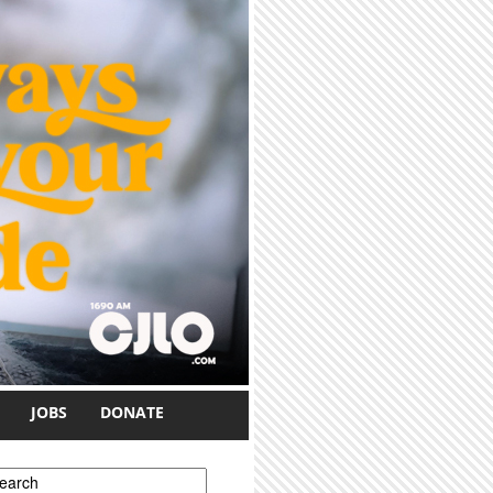
JOBS
DONATE
earch form
earch