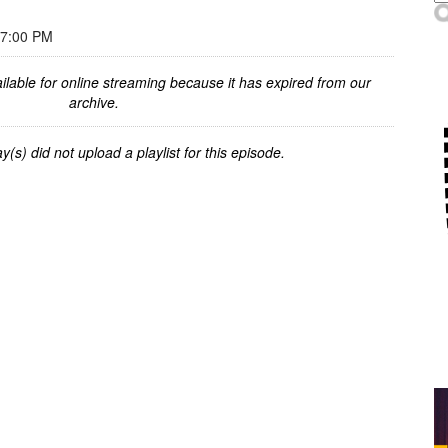
 7:00 PM
ilable for online streaming because it has expired from our
archive.
y(s) did not upload a playlist for this episode.