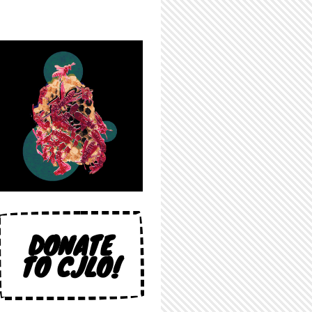
DONATE
TO CJLO!