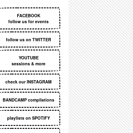
EXECUTIVE MENU
FACEBOOK
follow us for events
follow us on TWITTER
YOUTUBE
sessions & more
check our INSTAGRAM
BANDCAMP compilations
playlists on SPOTIFY