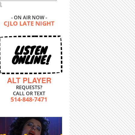
- ON AIR NOW -
CJLO LATE NIGHT
LISTEN
ONLINE!
ALT PLAYER
REQUESTS?
CALL OR TEXT
514-848-7471