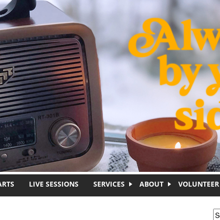
ARTS
LIVE SESSIONS
SERVICES
ABOUT
VOLUNTEER
S
S