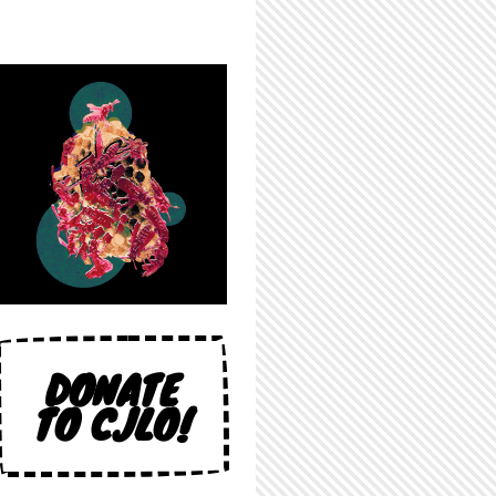
DONATE
TO CJLO!