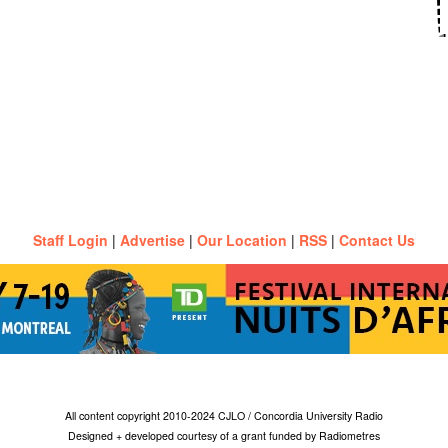
Staff Login
|
Advertise
|
Our Location
|
RSS
|
Contact Us
All content copyright 2010-2024 CJLO / Concordia University Radio
Designed + developed courtesy of a grant funded by Radiometres