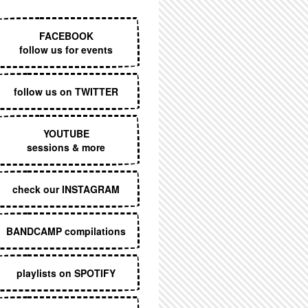
EXECUTIVE MENU
FACEBOOK
follow us for events
follow us on TWITTER
YOUTUBE
sessions & more
check our INSTAGRAM
BANDCAMP compilations
playlists on SPOTIFY