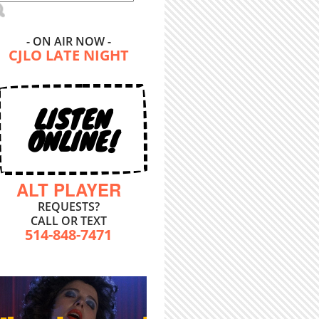
- ON AIR NOW -
CJLO LATE NIGHT
LISTEN
ONLINE!
ALT PLAYER
REQUESTS?
CALL OR TEXT
514-848-7471