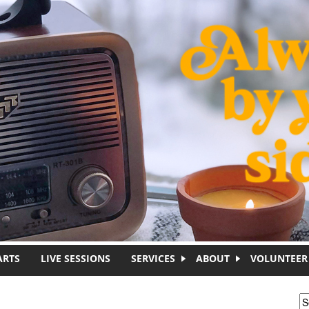
ARTS
LIVE SESSIONS
SERVICES
ABOUT
VOLUNTEER
S
S