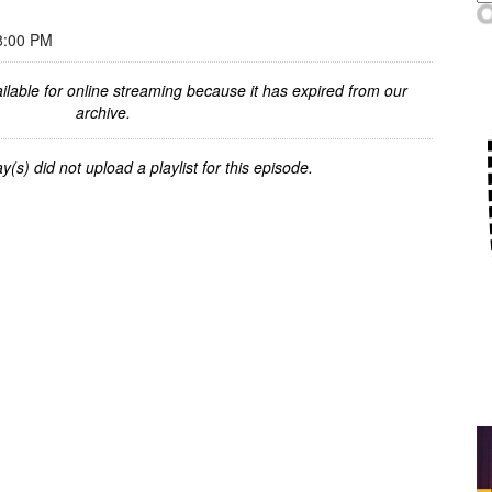
8:00 PM
ilable for online streaming because it has expired from our
archive.
y(s) did not upload a playlist for this episode.