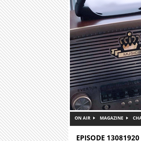
Skip to main content
ON AIR
MAGAZINE
CH
EPISODE 13081920