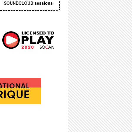
SOUNDCLOUD sessions