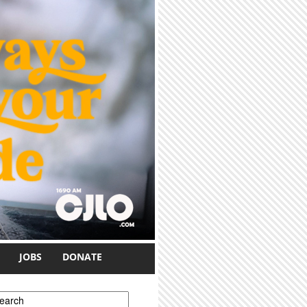
JOBS
DONATE
earch form
earch