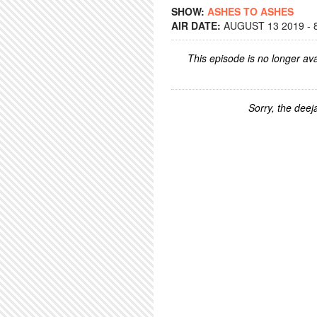
SHOW:
ASHES TO ASHES
AIR DATE:
AUGUST 13 2019 - 
This episode is no longer ava
Sorry, the deeja