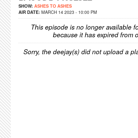
SHOW:
ASHES TO ASHES
AIR DATE:
MARCH 14 2023 - 10:00 PM
This episode is no longer available f
because it has expired from o
Sorry, the deejay(s) did not upload a pla