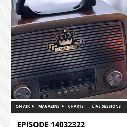
Skip to main content
ON AIR
MAGAZINE
CHARTS
LIVE SESSIONS
EPISODE 14032322