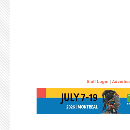
Staff Login
|
Advertis