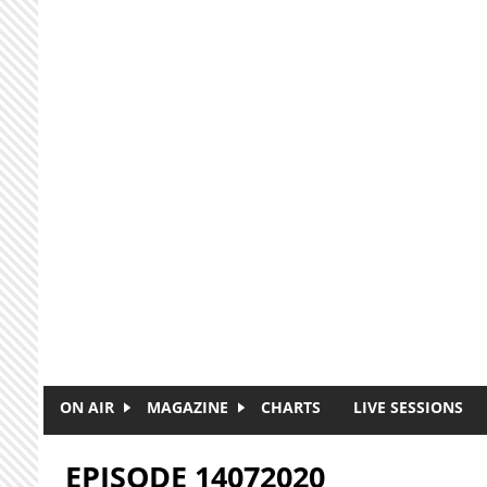
Skip to main content
ON AIR
MAGAZINE
CHARTS
LIVE SESSIONS
EPISODE 14072020