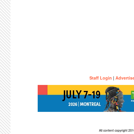
Staff Login
|
Advertis
All content copyright 2