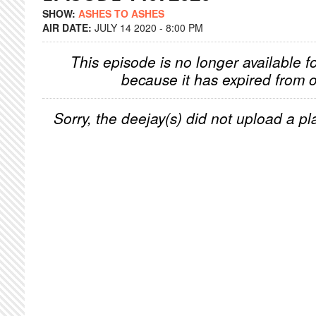
SHOW:
ASHES TO ASHES
AIR DATE:
JULY 14 2020 - 8:00 PM
This episode is no longer available f
because it has expired from o
Sorry, the deejay(s) did not upload a pla