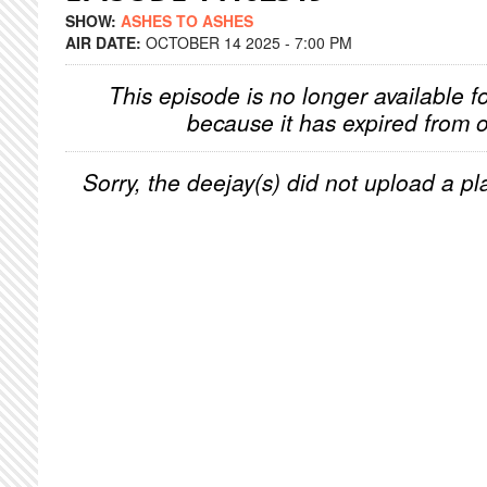
SHOW:
ASHES TO ASHES
AIR DATE:
OCTOBER 14 2025 - 7:00 PM
This episode is no longer available f
because it has expired from o
Sorry, the deejay(s) did not upload a pla