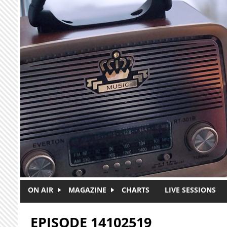
Skip to main content
ON AIR
MAGAZINE
CHARTS
LIVE SESSIONS
EPISODE 14102519