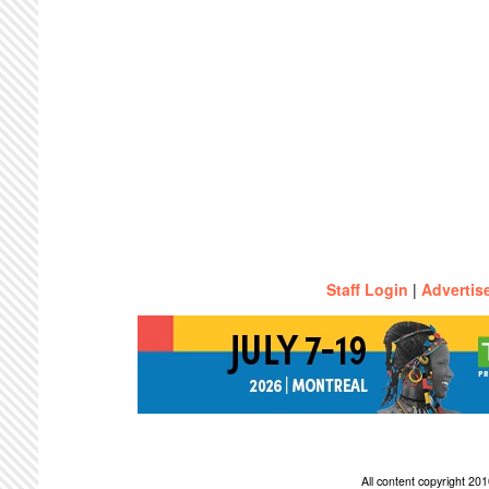
Staff Login
|
Advertis
All content copyright 2