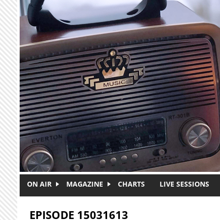
Skip to main content
ON AIR
MAGAZINE
CHARTS
LIVE SESSIONS
EPISODE 15031613