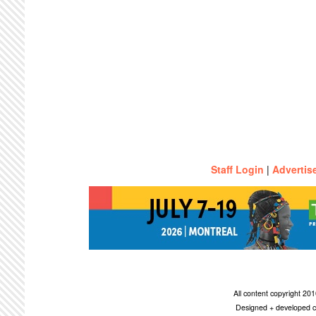
Staff Login
|
Advertis
All content copyright 2
Designed + developed c