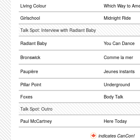
Living Colour
Which Way to Ame
Girlschool
Midnight Ride
Talk Spot: Interview with Radiant Baby
Radiant Baby
You Can Dance
Bronswick
Comme la mer
Paupière
Jeunes instants
Pillar Point
Underground
Foxes
Body Talk
Talk Spot: Outro
Paul McCartney
Here Today
indicates CanCon!