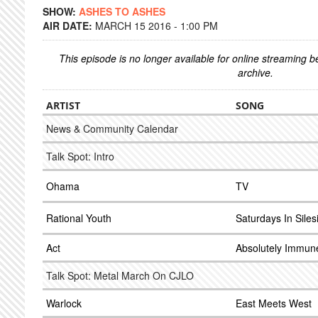
SHOW:
ASHES TO ASHES
AIR DATE:
MARCH 15 2016 - 1:00 PM
This episode is no longer available for online streaming 
archive.
ARTIST
SONG
News & Community Calendar
Talk Spot: Intro
Ohama
TV
Rational Youth
Saturdays In Siles
Act
Absolutely Immun
Talk Spot: Metal March On CJLO
Warlock
East Meets West