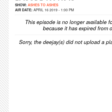
SHOW:
ASHES TO ASHES
AIR DATE:
APRIL 16 2019 - 1:00 PM
This episode is no longer available f
because it has expired from o
Sorry, the deejay(s) did not upload a pla