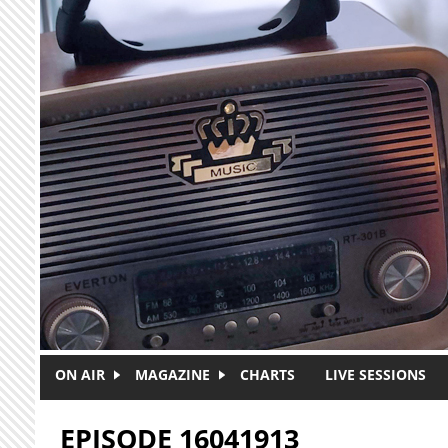
Skip to main content
ON AIR
MAGAZINE
CHARTS
LIVE SESSIONS
EPISODE 16041913