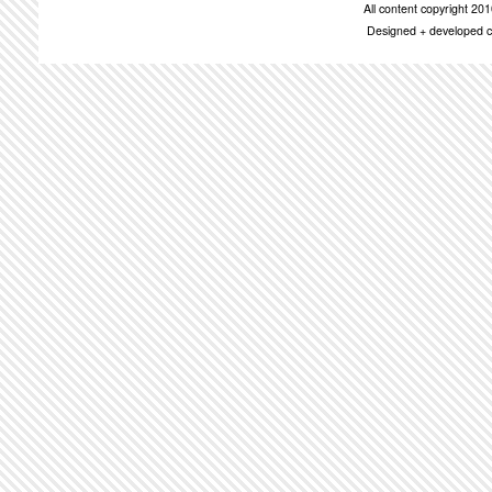
All content copyright 2
Designed + developed c