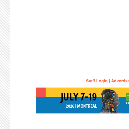
Staff Login
|
Advertis