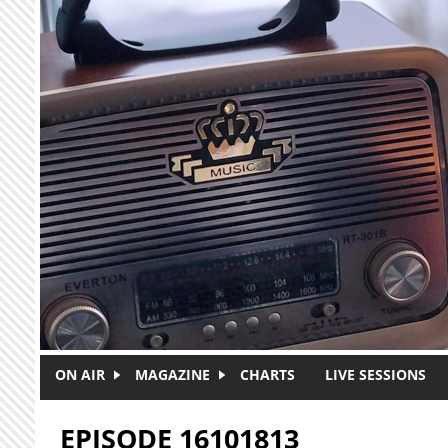
Skip to main content
ON AIR
MAGAZINE
CHARTS
LIVE SESSIONS
EPISODE 16101813