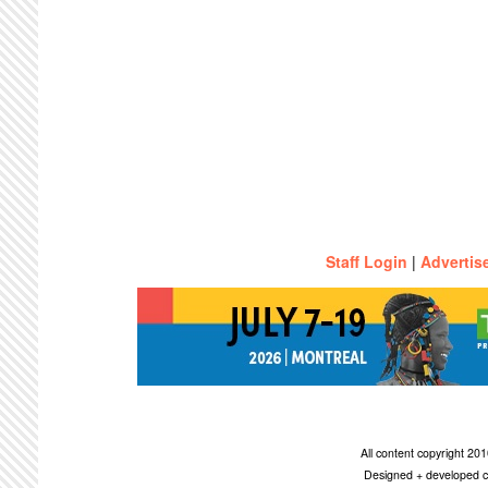
Staff Login
|
Advertis
All content copyright 2
Designed + developed c