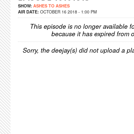
SHOW:
ASHES TO ASHES
AIR DATE:
OCTOBER 16 2018 - 1:00 PM
This episode is no longer available f
because it has expired from o
Sorry, the deejay(s) did not upload a pla