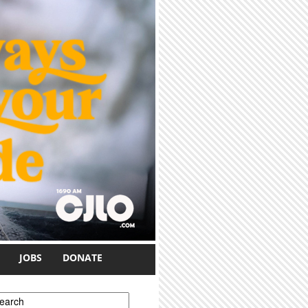
JOBS
DONATE
earch form
earch