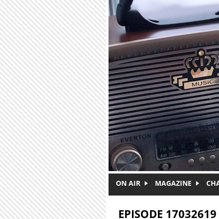
Skip to main content
ON AIR
MAGAZINE
CH
EPISODE 17032619