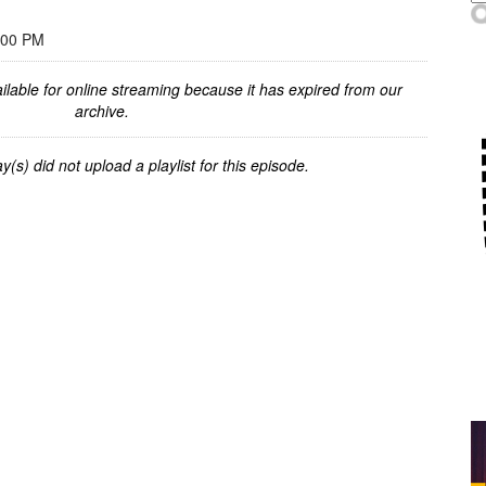
:00 PM
ilable for online streaming because it has expired from our
archive.
y(s) did not upload a playlist for this episode.