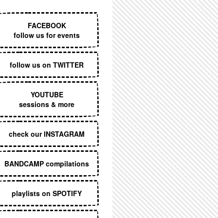
EXECUTIVE MENU
FACEBOOK
follow us for events
follow us on TWITTER
YOUTUBE
sessions & more
check our INSTAGRAM
BANDCAMP compilations
playlists on SPOTIFY