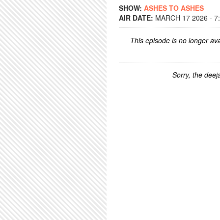
SHOW:
ASHES TO ASHES
AIR DATE:
MARCH 17 2026 - 7
This episode is no longer ava
Sorry, the deeja