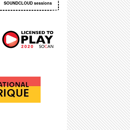
SOUNDCLOUD sessions