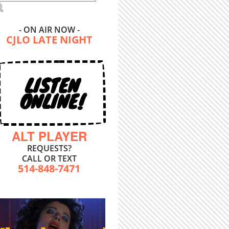
- ON AIR NOW -
CJLO LATE NIGHT
LISTEN
ONLINE!
ALT PLAYER
REQUESTS?
CALL OR TEXT
514-848-7471