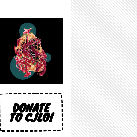
DONATE
TO CJLO!