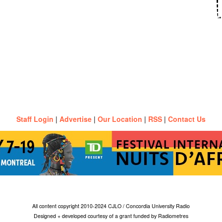
Staff Login
|
Advertise
|
Our Location
|
RSS
|
Contact Us
All content copyright 2010-2024 CJLO / Concordia University Radio
Designed + developed courtesy of a grant funded by Radiometres