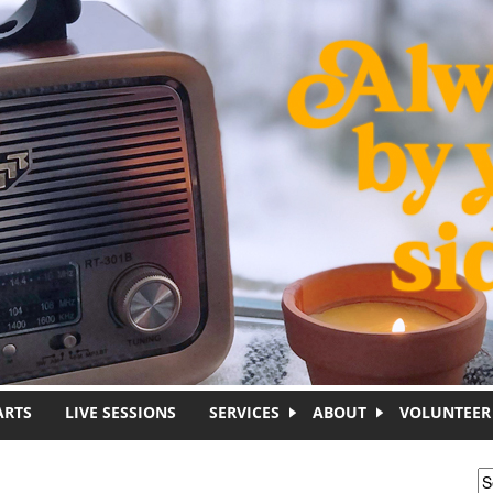
ARTS
LIVE SESSIONS
SERVICES
ABOUT
VOLUNTEER
S
S