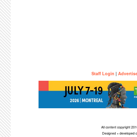
Staff Login
|
Advertis
All content copyright 2
Designed + developed c