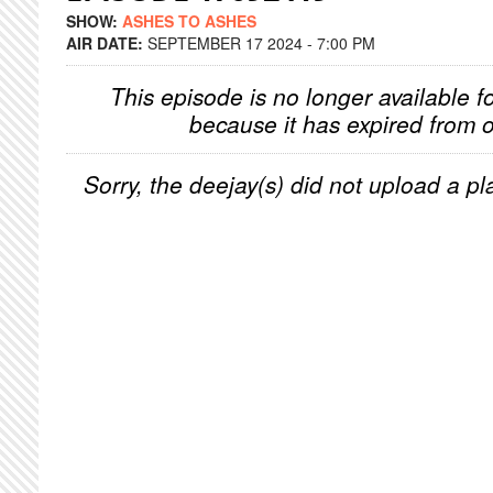
SHOW:
ASHES TO ASHES
AIR DATE:
SEPTEMBER 17 2024 - 7:00 PM
This episode is no longer available f
because it has expired from o
Sorry, the deejay(s) did not upload a pla