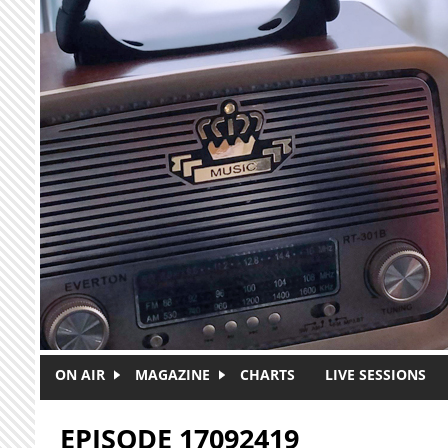
Skip to main content
ON AIR
MAGAZINE
CHARTS
LIVE SESSIONS
EPISODE 17092419