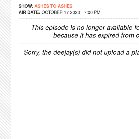
SHOW:
ASHES TO ASHES
AIR DATE:
OCTOBER 17 2023 - 7:00 PM
This episode is no longer available f
because it has expired from o
Sorry, the deejay(s) did not upload a pla