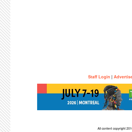
Staff Login
|
Advertis
All content copyright 2