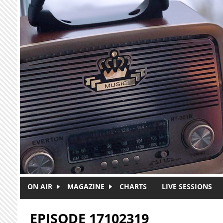
Skip to main content
ON AIR
MAGAZINE
CHARTS
LIVE SESSIONS
EPISODE 17102319