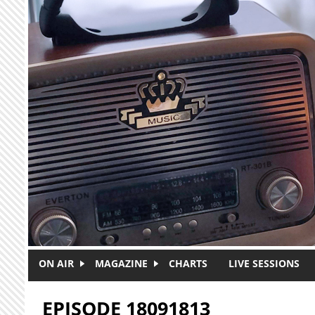
Skip to main content
ON AIR
MAGAZINE
CHARTS
LIVE SESSIONS
EPISODE 18091813