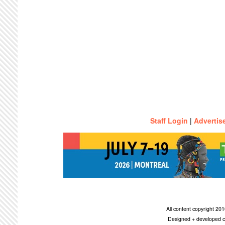
Staff Login
|
Advertis
All content copyright 2
Designed + developed c