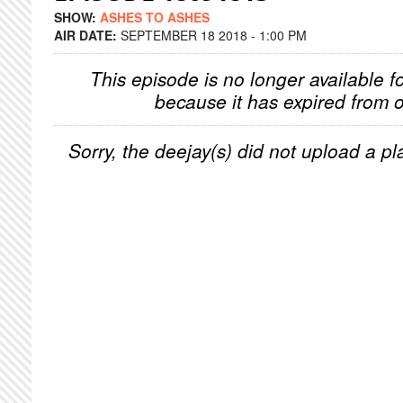
SHOW:
ASHES TO ASHES
AIR DATE:
SEPTEMBER 18 2018 - 1:00 PM
This episode is no longer available f
because it has expired from o
Sorry, the deejay(s) did not upload a pla