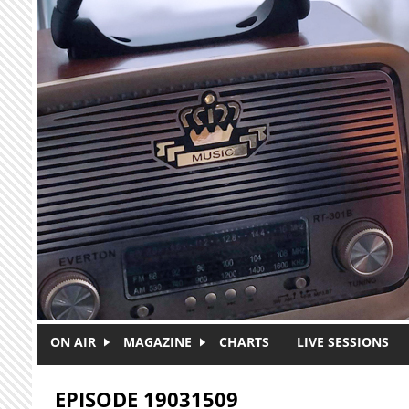
Skip to main content
ON AIR
MAGAZINE
CHARTS
LIVE SESSIONS
EPISODE 19031509