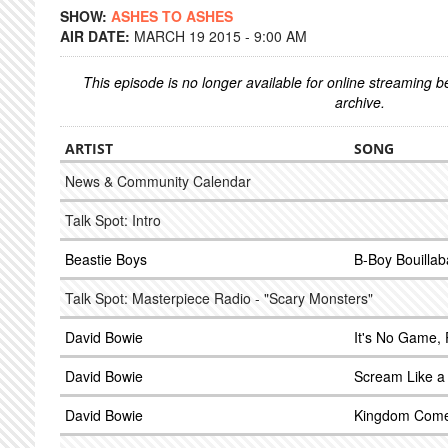
SHOW:
ASHES TO ASHES
AIR DATE:
MARCH 19 2015 - 9:00 AM
This episode is no longer available for online streaming 
archive.
ARTIST
SONG
News & Community Calendar
Talk Spot: Intro
Beastie Boys
B-Boy Bouillab
Talk Spot: Masterpiece Radio - "Scary Monsters"
David Bowie
It's No Game, 
David Bowie
Scream Like a
David Bowie
Kingdom Com