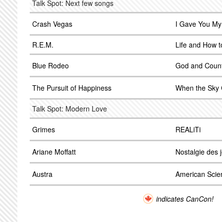
Talk Spot: Next few songs
Crash Vegas
I Gave You My
R.E.M.
Life and How to
Blue Rodeo
God and Coun
The Pursuit of Happiness
When the Sky 
Talk Spot: Modern Love
Grimes
REALiTi
Ariane Moffatt
Nostalgie des 
Austra
American Scie
indicates CanCon!