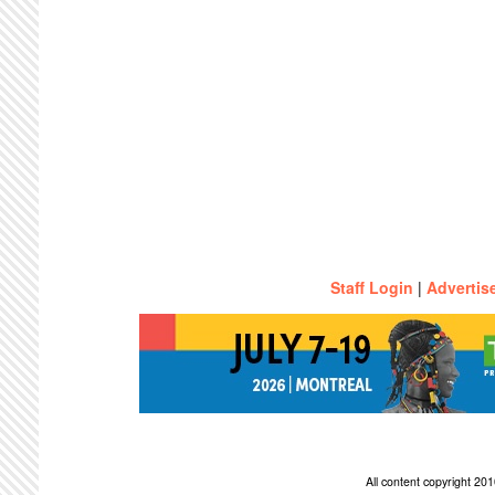
Staff Login
|
Advertis
All content copyright 2