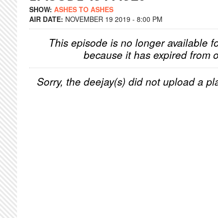
SHOW:
ASHES TO ASHES
AIR DATE:
NOVEMBER 19 2019 - 8:00 PM
This episode is no longer available f
because it has expired from o
Sorry, the deejay(s) did not upload a pla