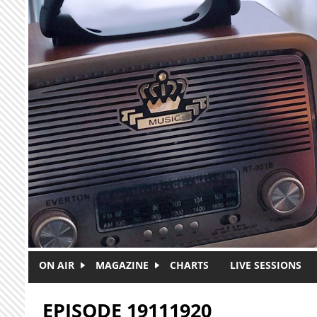
Skip to main content
ON AIR
MAGAZINE
CHARTS
LIVE SESSIONS
EPISODE 19111920