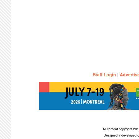
Staff Login
|
Advertis
All content copyright 2
Designed + developed c