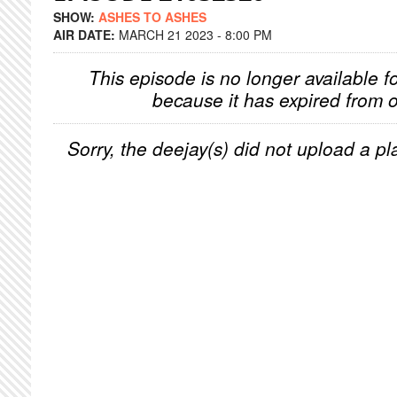
SHOW:
ASHES TO ASHES
AIR DATE:
MARCH 21 2023 - 8:00 PM
This episode is no longer available f
because it has expired from o
Sorry, the deejay(s) did not upload a pla