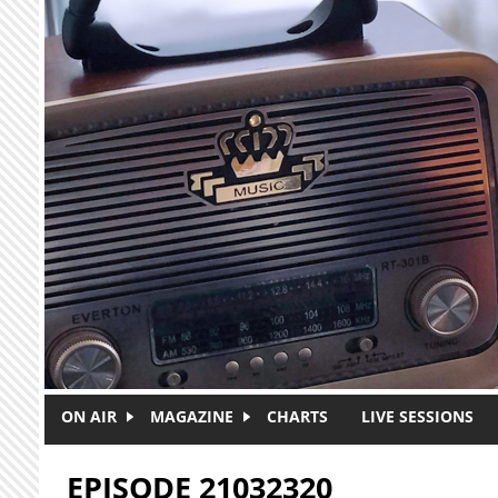
Skip to main content
ON AIR
MAGAZINE
CHARTS
LIVE SESSIONS
EPISODE 21032320