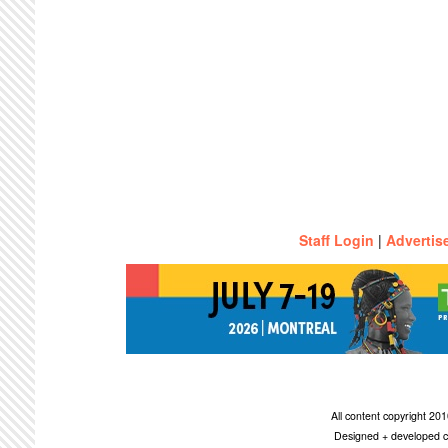
Staff Login
|
Advertis
All content copyright 2
Designed + developed c