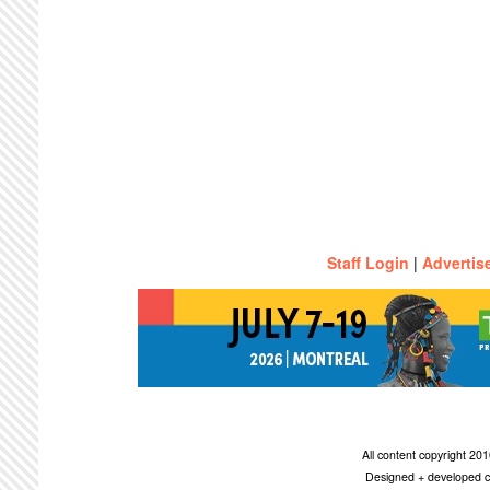
Staff Login
|
Advertis
All content copyright 2
Designed + developed c