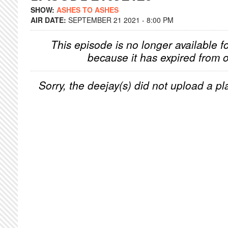
SHOW:
ASHES TO ASHES
AIR DATE:
SEPTEMBER 21 2021 - 8:00 PM
This episode is no longer available f
because it has expired from o
Sorry, the deejay(s) did not upload a pla