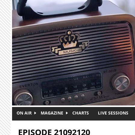
Skip to main content
ON AIR
MAGAZINE
CHARTS
LIVE SESSIONS
EPISODE 21092120