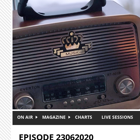
Skip to main content
ON AIR
MAGAZINE
CHARTS
LIVE SESSIONS
EPISODE 23062020