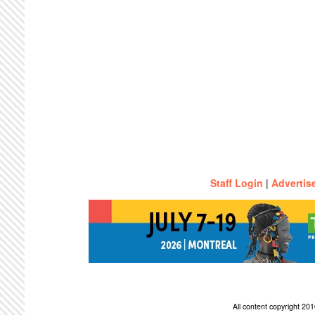
Staff Login
|
Advertis
All content copyright 2