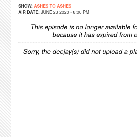
SHOW:
ASHES TO ASHES
AIR DATE:
JUNE 23 2020 - 8:00 PM
This episode is no longer available f
because it has expired from o
Sorry, the deejay(s) did not upload a pla