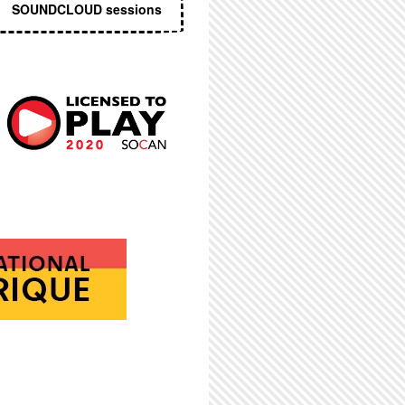
SOUNDCLOUD sessions