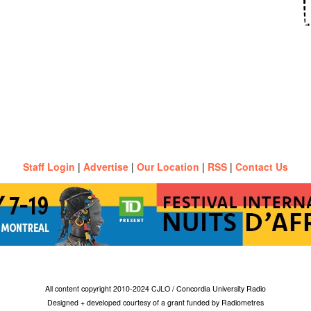
Staff Login
|
Advertise
|
Our Location
|
RSS
|
Contact Us
All content copyright 2010-2024 CJLO / Concordia University Radio
Designed + developed courtesy of a grant funded by Radiometres