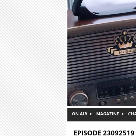
Skip to main content
ON AIR
MAGAZINE
CH
EPISODE 23092519