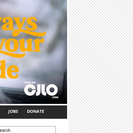
JOBS
DONATE
earch form
earch