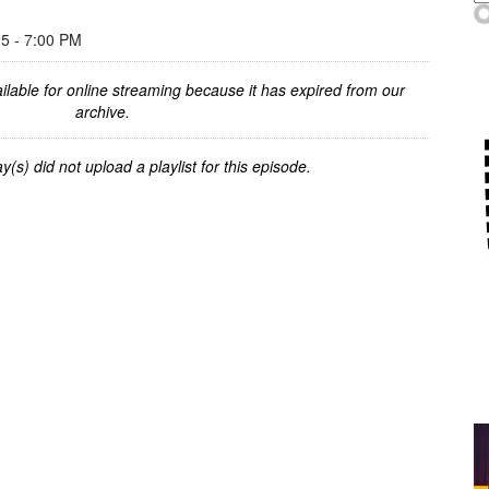
 - 7:00 PM
ilable for online streaming because it has expired from our
archive.
y(s) did not upload a playlist for this episode.