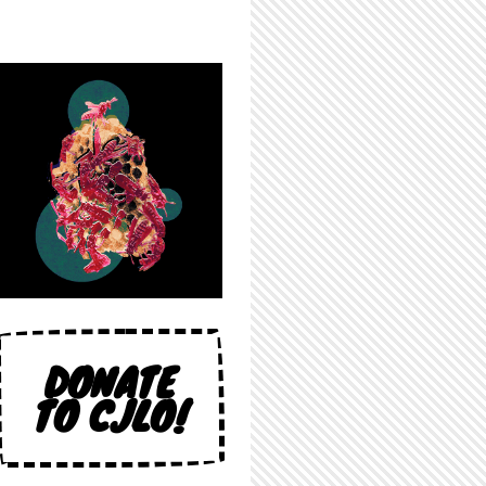
DONATE
TO CJLO!