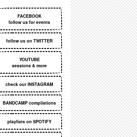
EXECUTIVE MENU
FACEBOOK
follow us for events
follow us on TWITTER
YOUTUBE
sessions & more
check our INSTAGRAM
BANDCAMP compilations
playlists on SPOTIFY