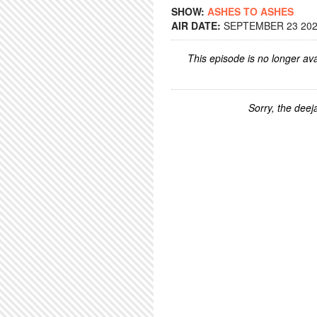
SHOW:
ASHES TO ASHES
AIR DATE:
SEPTEMBER 23 2025
This episode is no longer ava
Sorry, the deeja