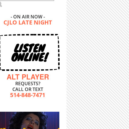
- ON AIR NOW -
CJLO LATE NIGHT
LISTEN
ONLINE!
ALT PLAYER
REQUESTS?
CALL OR TEXT
514-848-7471