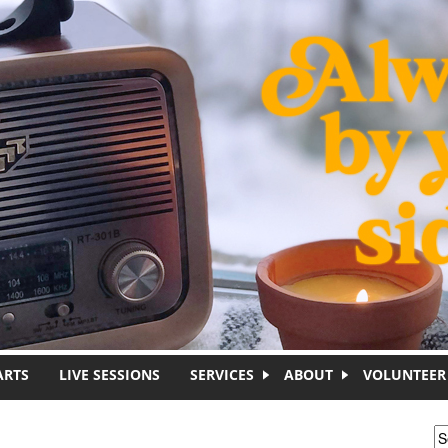
ARTS
LIVE SESSIONS
SERVICES
ABOUT
VOLUNTEER
S
S