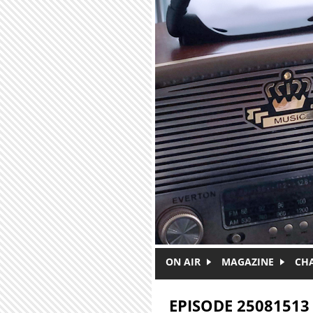
Skip to main content
ON AIR
MAGAZINE
CH
EPISODE 25081513