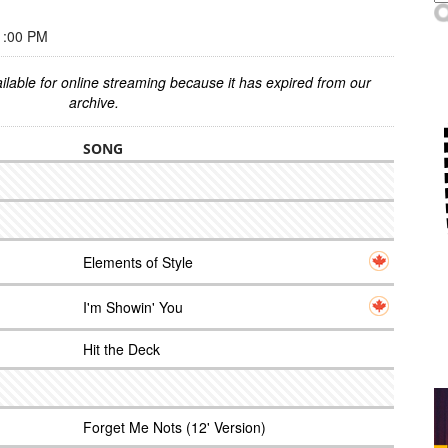
1:00 PM
ilable for online streaming because it has expired from our
archive.
SONG
Elements of Style
I'm Showin' You
Hit the Deck
Forget Me Nots (12' Version)