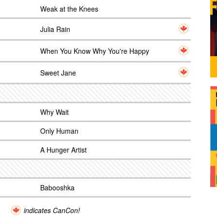
Weak at the Knees
Julia Rain
When You Know Why You're Happy
Sweet Jane
Why Wait
Only Human
A Hunger Artist
Babooshka
indicates CanCon!