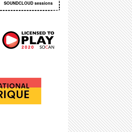
SOUNDCLOUD sessions