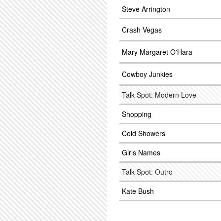
Steve Arrington
Crash Vegas
Mary Margaret O'Hara
Cowboy Junkies
Talk Spot: Modern Love
Shopping
Cold Showers
Girls Names
Talk Spot: Outro
Kate Bush