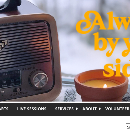
ARTS
LIVE SESSIONS
SERVICES
ABOUT
VOLUNTEER
S
S