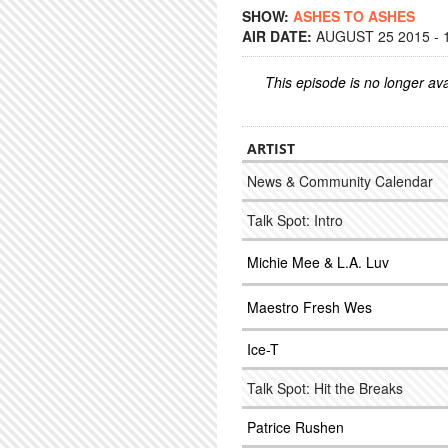
SHOW:
ASHES TO ASHES
AIR DATE:
AUGUST 25 2015 - 
This episode is no longer ava
ARTIST
News & Community Calendar
Talk Spot: Intro
Michie Mee & L.A. Luv
Maestro Fresh Wes
Ice-T
Talk Spot: Hit the Breaks
Patrice Rushen