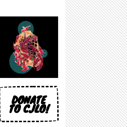
DONATE
TO CJLO!