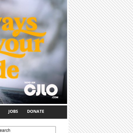
JOBS
DONATE
earch form
earch