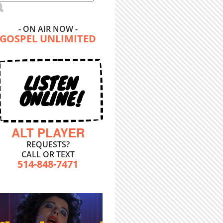
- ON AIR NOW -
GOSPEL UNLIMITED
LISTEN
ONLINE!
ALT PLAYER
REQUESTS?
CALL OR TEXT
514-848-7471