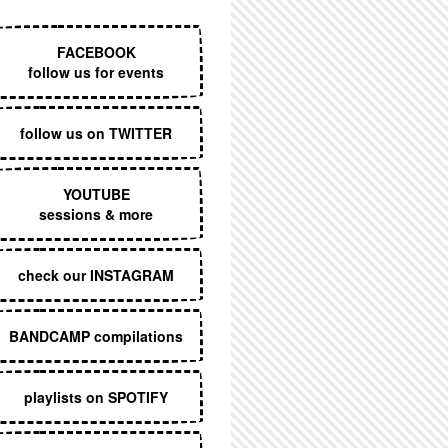
EXECUTIVE MENU
FACEBOOK
follow us for events
follow us on TWITTER
YOUTUBE
sessions & more
check our INSTAGRAM
BANDCAMP compilations
playlists on SPOTIFY