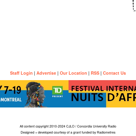
Staff Login
|
Advertise
|
Our Location
|
RSS
|
Contact Us
All content copyright 2010-2024 CJLO / Concordia University Radio
Designed + developed courtesy of a grant funded by Radiometres