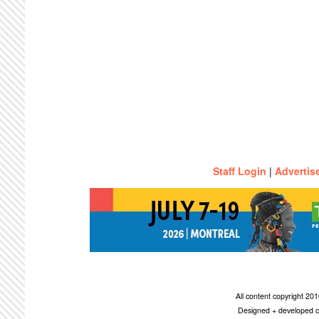
Staff Login
|
Advertis
All content copyright 2
Designed + developed c