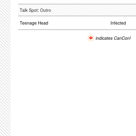
Talk Spot: Outro
Teenage Head
Infected
indicates CanCon!