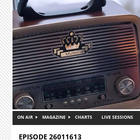
Skip to main content
ON AIR
MAGAZINE
CHARTS
LIVE SESSIONS
EPISODE 26011613