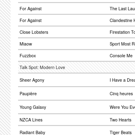
For Against
The Last La
For Against
Clandestine 
Close Lobsters
Firestation 
Miaow
Sport Most R
Fuzzbox
Console Me
Talk Spot: Modern Love
Sheer Agony
I Have a Dr
Paupière
Cinq heures
Young Galaxy
Were You Ev
NZCA Lines
Two Hearts
Radiant Baby
Tiger Beats