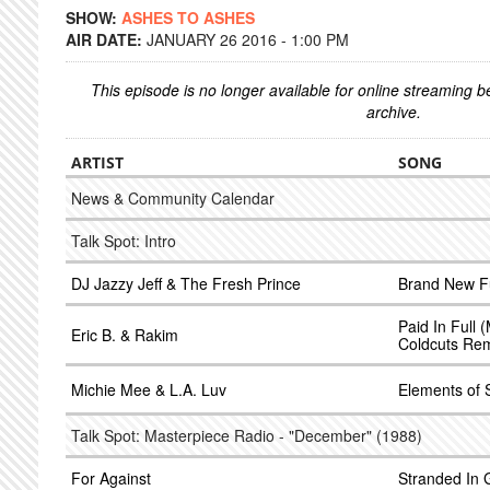
SHOW:
ASHES TO ASHES
AIR DATE:
JANUARY 26 2016 - 1:00 PM
This episode is no longer available for online streaming 
archive.
ARTIST
SONG
News & Community Calendar
Talk Spot: Intro
DJ Jazzy Jeff & The Fresh Prince
Brand New F
Paid In Full 
Eric B. & Rakim
Coldcuts Rem
Michie Mee & L.A. Luv
Elements of 
Talk Spot: Masterpiece Radio - "December" (1988)
For Against
Stranded In 