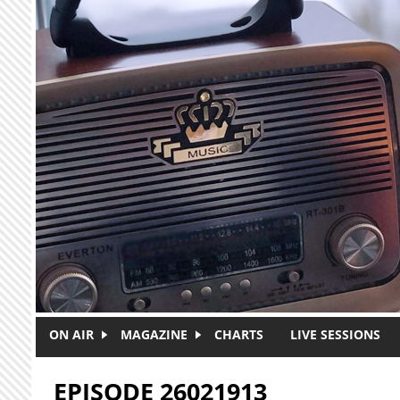
Skip to main content
ON AIR
MAGAZINE
CHARTS
LIVE SESSIONS
EPISODE 26021913