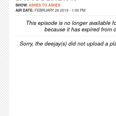
SHOW:
ASHES TO ASHES
AIR DATE:
FEBRUARY 26 2019 - 1:00 PM
This episode is no longer available f
because it has expired from o
Sorry, the deejay(s) did not upload a pla