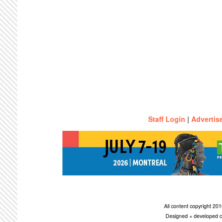
Staff Login
|
Advertis
All content copyright 2
Designed + developed c