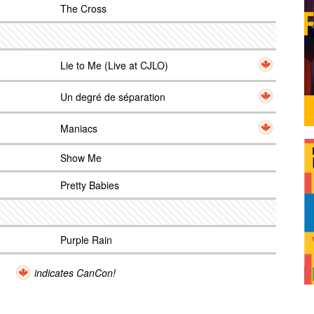
The Cross
Lie to Me (Live at CJLO)
Un degré de séparation
Maniacs
Show Me
Pretty Babies
Purple Rain
indicates CanCon!