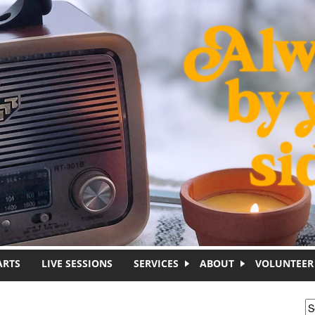
ARTS
LIVE SESSIONS
SERVICES
ABOUT
VOLUNTEER
S
S