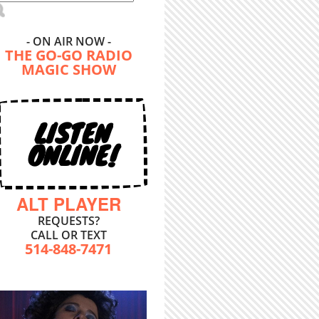
- ON AIR NOW -
THE GO-GO RADIO
MAGIC SHOW
LISTEN
ONLINE!
ALT PLAYER
REQUESTS?
CALL OR TEXT
514-848-7471