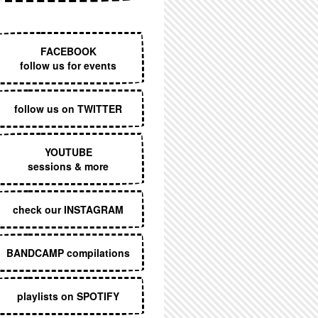
EXECUTIVE MENU
FACEBOOK
follow us for events
follow us on TWITTER
YOUTUBE
sessions & more
check our INSTAGRAM
BANDCAMP compilations
playlists on SPOTIFY