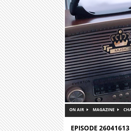
Skip to main content
ON AIR
MAGAZINE
CH
EPISODE 26041613