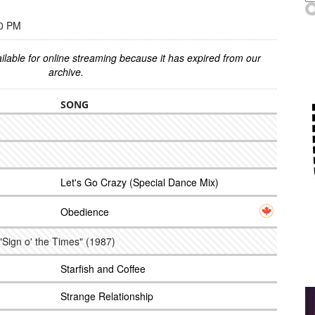
00 PM
ilable for online streaming because it has expired from our
archive.
SONG
Let's Go Crazy (Special Dance Mix)
Obedience
"Sign o' the Times" (1987)
Starfish and Coffee
Strange Relationship