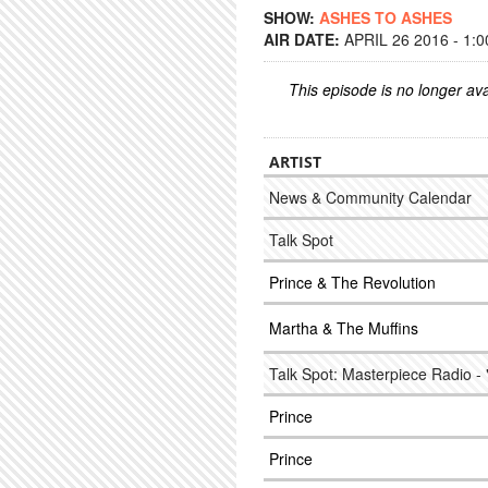
SHOW:
ASHES TO ASHES
AIR DATE:
APRIL 26 2016 - 1:
This episode is no longer ava
ARTIST
News & Community Calendar
Talk Spot
Prince & The Revolution
Martha & The Muffins
Talk Spot: Masterpiece Radio - 
Prince
Prince