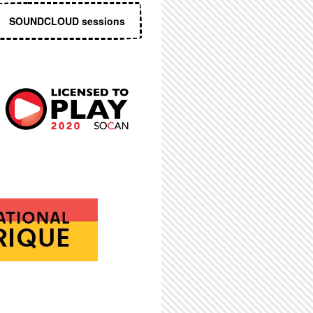
SOUNDCLOUD sessions