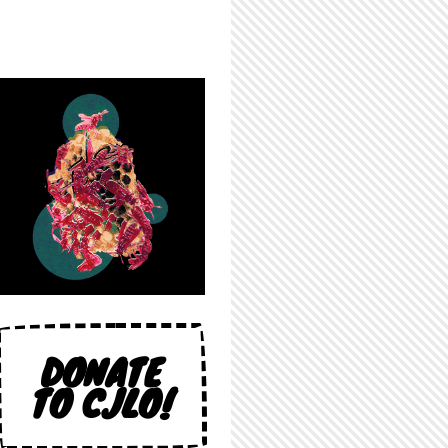
DONATE
TO CJLO!