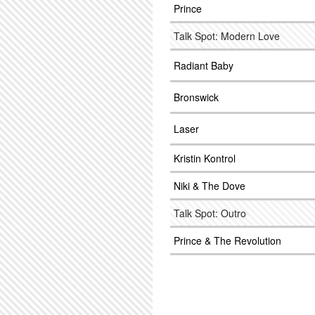
Prince
Talk Spot: Modern Love
Radiant Baby
Bronswick
Laser
Kristin Kontrol
Niki & The Dove
Talk Spot: Outro
Prince & The Revolution