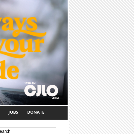
JOBS
DONATE
earch form
earch