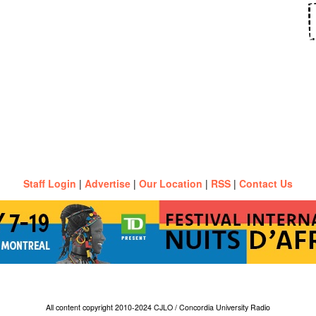
Staff Login
|
Advertise
|
Our Location
|
RSS
|
Contact Us
All content copyright 2010-2024 CJLO / Concordia University Radio