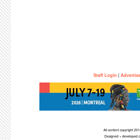
Staff Login
|
Advertis
All content copyright 2
Designed + developed c