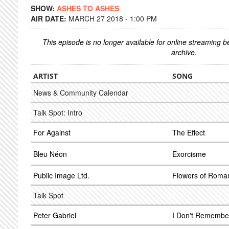
SHOW:
ASHES TO ASHES
AIR DATE:
MARCH 27 2018 - 1:00 PM
This episode is no longer available for online streaming 
archive.
ARTIST
SONG
News & Community Calendar
Talk Spot: Intro
For Against
The Effect
Bleu Néon
Exorcisme
Public Image Ltd.
Flowers of Roma
Talk Spot
Peter Gabriel
I Don't Remembe