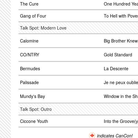
The Cure
One Hundred Ye
Gang of Four
To Hell with Pove
Talk Spot: Modern Love
Calomine
Big Brother Knew
CO/NTRY
Gold Standard
Bermudes
La Descente
Palissade
Je ne peux oublie
Mundy's Bay
Window in the S
Talk Spot: Outro
Ciccone Youth
Into the Groove(y
indicates CanCon!