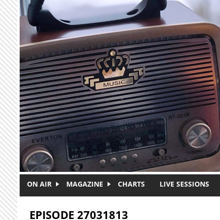
Skip to main content
ON AIR
MAGAZINE
CHARTS
LIVE SESSIONS
EPISODE 27031813