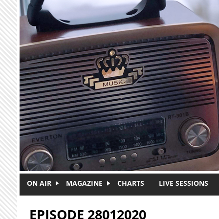
Skip to main content
ON AIR
MAGAZINE
CHARTS
LIVE SESSIONS
EPISODE 28012020