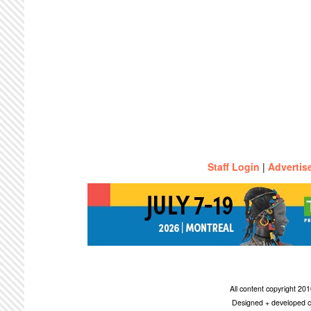
Staff Login
|
Advertis
All content copyright 2
Designed + developed c