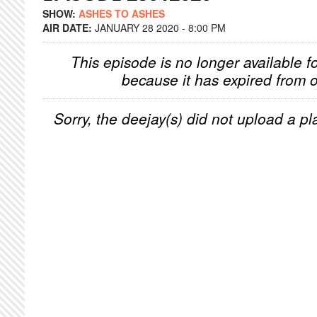
SHOW:
ASHES TO ASHES
AIR DATE:
JANUARY 28 2020 - 8:00 PM
This episode is no longer available f
because it has expired from o
Sorry, the deejay(s) did not upload a pla