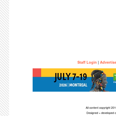
Staff Login
|
Advertis
All content copyright 2
Designed + developed c