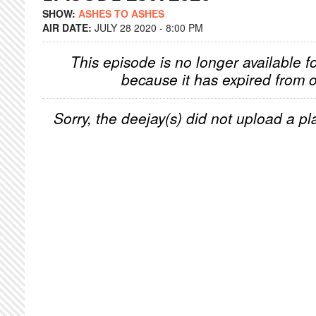
SHOW:
ASHES TO ASHES
AIR DATE:
JULY 28 2020 - 8:00 PM
This episode is no longer available f
because it has expired from o
Sorry, the deejay(s) did not upload a pla