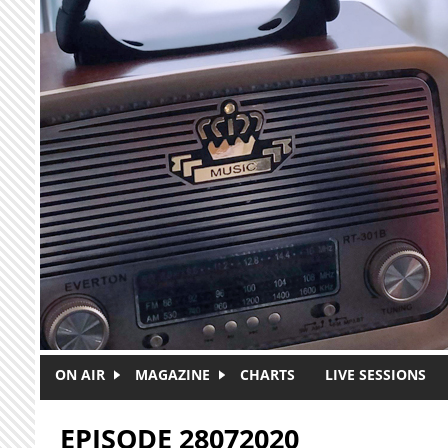
Skip to main content
ON AIR
MAGAZINE
CHARTS
LIVE SESSIONS
EPISODE 28072020