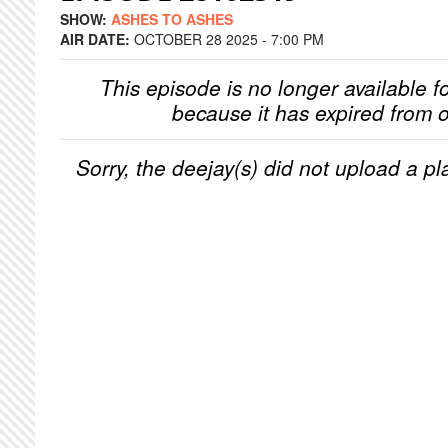
SHOW:
ASHES TO ASHES
AIR DATE:
OCTOBER 28 2025 - 7:00 PM
This episode is no longer available f
because it has expired from o
Sorry, the deejay(s) did not upload a pla