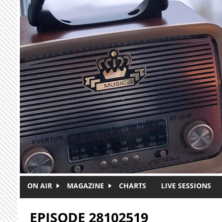
Skip to main content
ON AIR
MAGAZINE
CHARTS
LIVE SESSIONS
EPISODE 28102519