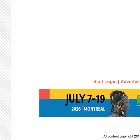
Staff Login
|
Advertis
All content copyright 2