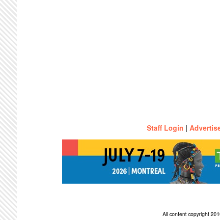
Staff Login
|
Advertis
All content copyright 2