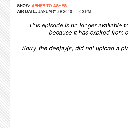
SHOW:
ASHES TO ASHES
AIR DATE:
JANUARY 29 2019 - 1:00 PM
This episode is no longer available f
because it has expired from o
Sorry, the deejay(s) did not upload a pla