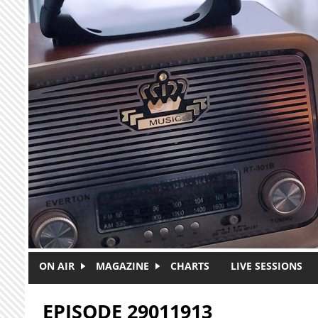
Skip to main content
ON AIR
MAGAZINE
CHARTS
LIVE SESSIONS
EPISODE 29011913