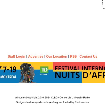
Staff Login
|
Advertise
|
Our Location
|
RSS
|
Contact Us
All content copyright 2010-2024 CJLO / Concordia University Radio
Designed + developed courtesy of a grant funded by Radiometres