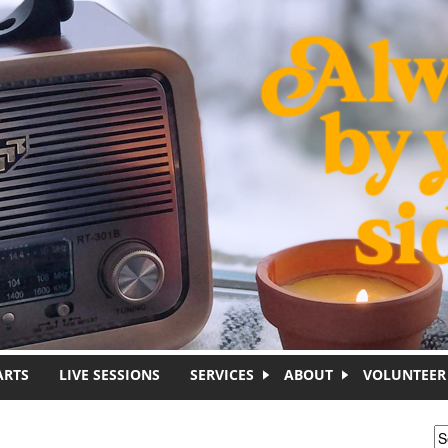
ARTS
LIVE SESSIONS
SERVICES
ABOUT
VOLUNTEER
S
S