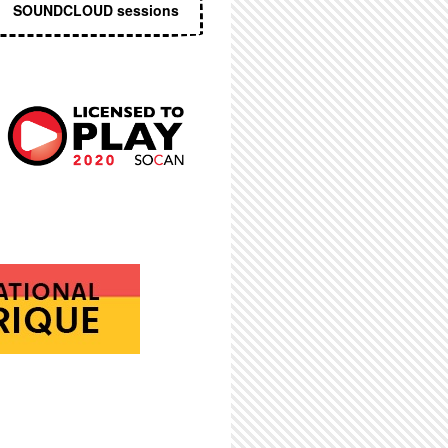
SOUNDCLOUD sessions