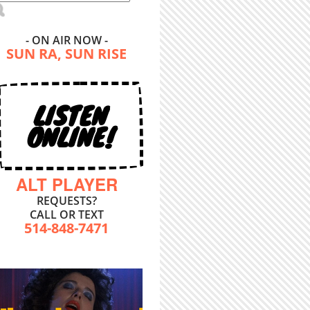
- ON AIR NOW -
SUN RA, SUN RISE
LISTEN
ONLINE!
ALT PLAYER
REQUESTS?
CALL OR TEXT
514-848-7471