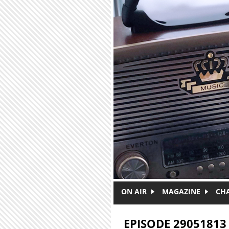
Skip to main content
ON AIR
MAGAZINE
CH
EPISODE 29051813