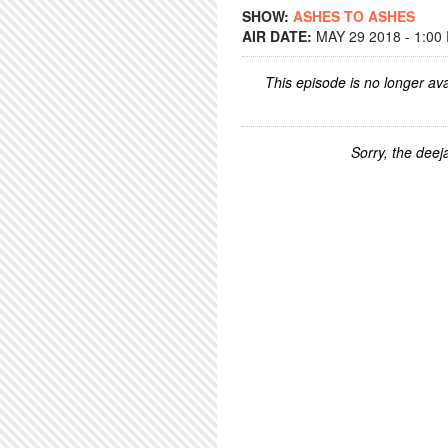
SHOW:
ASHES TO ASHES
AIR DATE:
MAY 29 2018 - 1:00
This episode is no longer ava
Sorry, the deeja