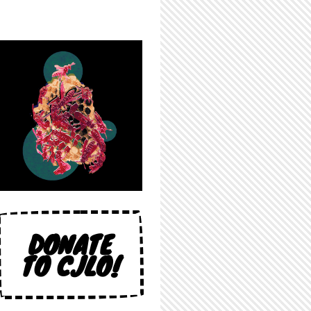
DONATE
TO CJLO!