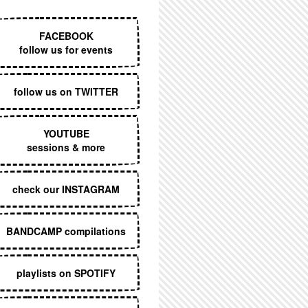
EXECUTIVE MENU
FACEBOOK
follow us for events
follow us on TWITTER
YOUTUBE
sessions & more
check our INSTAGRAM
BANDCAMP compilations
playlists on SPOTIFY