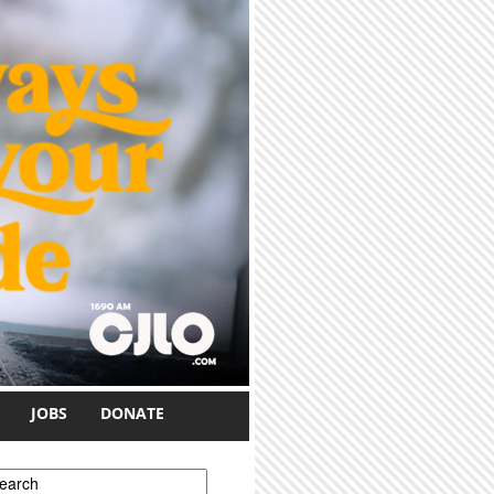
JOBS
DONATE
earch form
earch