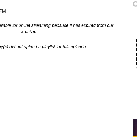
 PM
ilable for online streaming because it has expired from our
archive.
y(s) did not upload a playlist for this episode.