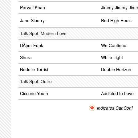
Parvati Khan
Jimmy Jimmy Jimm
Jane Siberry
Red High Heels
Talk Spot: Modern Love
DÃ¢m-Funk
We Continue
Shura
White Light
Nedelle Torrisi
Double Horizon
Talk Spot: Outro
Ciccone Youth
Addicted to Love
indicates CanCon!