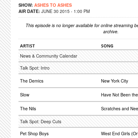
SHOW:
ASHES TO ASHES
AIR DATE:
JUNE 30 2015 - 1:00 PM
This episode is no longer available for online streaming 
archive.
ARTIST
SONG
News & Community Calendar
Talk Spot: Intro
The Demics
New York City
Slow
Have Not Been th
The Nils
Scratches and Nee
Talk Spot: Deep Cuts
Pet Shop Boys
West End Girls (Ori