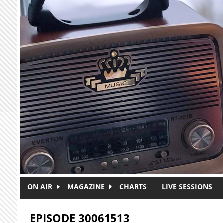
Skip to main content
ON AIR
MAGAZINE
CHARTS
LIVE SESSIONS
EPISODE 30061513