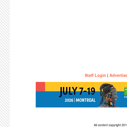
Staff Login
|
Advertis
All content copyright 2