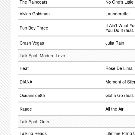
The Raincoats
No One's Little 
Vivien Goldman
Launderette
It Ain’t What Yo
Fun Boy Three
You Do It (fea
Crash Vegas
Julia Rain
Talk Spot: Modern Love
Heat
Rose De Lima
DIANA
Moment of Sile
Oceanside85
Gotta Go (feat
Kaade
All the Air
Talk Spot: Outro
Talking Heads
Lifetime Piling 