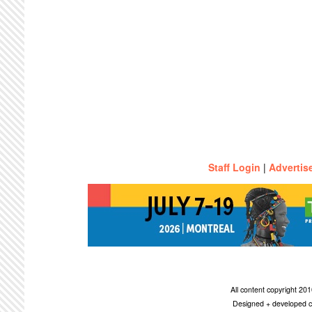
Staff Login
|
Advertis
All content copyright 2
Designed + developed c