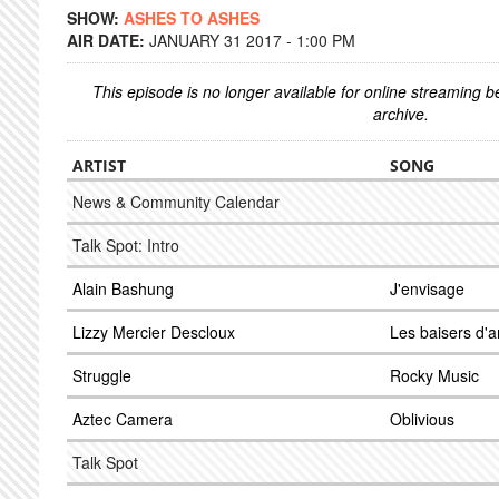
SHOW:
ASHES TO ASHES
AIR DATE:
JANUARY 31 2017 - 1:00 PM
This episode is no longer available for online streaming 
archive.
ARTIST
SONG
News & Community Calendar
Talk Spot: Intro
Alain Bashung
J'envisage
Lizzy Mercier Descloux
Les baisers d'
Struggle
Rocky Music
Aztec Camera
Oblivious
Talk Spot