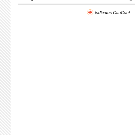
indicates CanCon!