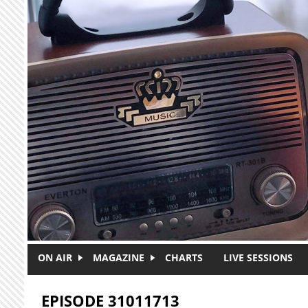
Skip to main content
ON AIR
MAGAZINE
CHARTS
LIVE SESSIONS
EPISODE 31011713