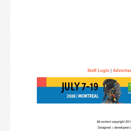
Staff Login
|
Advertis
All content copyright 2
Designed + developed c