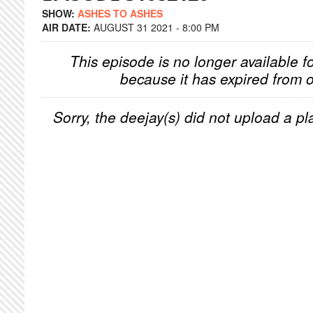
SHOW:
ASHES TO ASHES
AIR DATE:
AUGUST 31 2021 - 8:00 PM
This episode is no longer available f
because it has expired from o
Sorry, the deejay(s) did not upload a pla