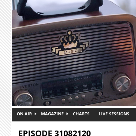
Skip to main content
ON AIR
MAGAZINE
CHARTS
LIVE SESSIONS
EPISODE 31082120