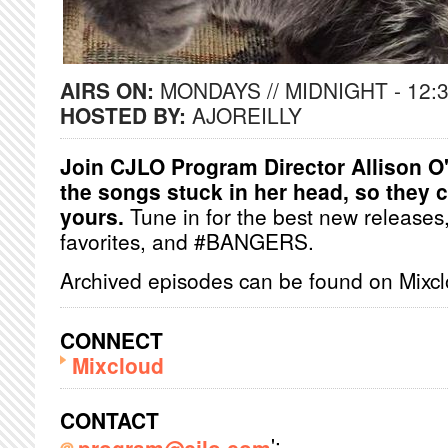
AIRS ON:
MONDAYS // MIDNIGHT - 12:
HOSTED BY:
AJOREILLY
Join CJLO Program Director Allison O'
the songs stuck in her head, so they c
yours.
Tune in for the best new release
favorites, and #BANGERS.
Archived episodes can be found on Mixc
CONNECT
Mixcloud
CONTACT
';