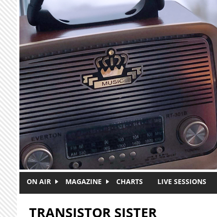
Skip to main content
ON AIR
MAGAZINE
CHARTS
LIVE SESSIONS
TRANSISTOR SISTER