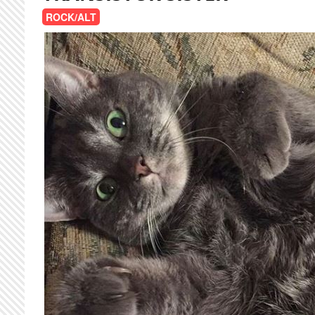
ROCK/ALT