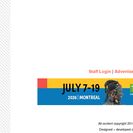
Staff Login
|
Advertis
All content copyright 2
Designed + developed c