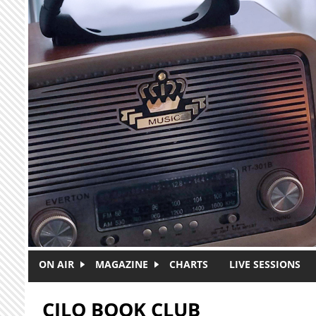
Skip to main content
ON AIR
MAGAZINE
CHARTS
LIVE SESSIONS
CJLO BOOK CLUB