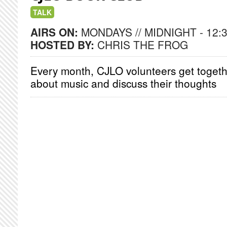
TALK
AIRS ON:
MONDAYS // MIDNIGHT - 12:
HOSTED BY:
CHRIS THE FROG
Every month, CJLO volunteers get togeth
about music and discuss their thoughts