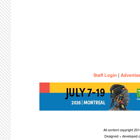
Staff Login
|
Advertis
All content copyright 2
Designed + developed c