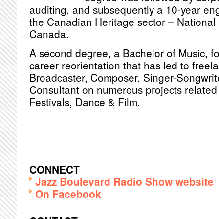
auditing, and subsequently a 10-year en
the Canadian Heritage sector – National 
Canada.
A second degree, a Bachelor of Music, fol
career reorientation that has led to freel
Broadcaster, Composer, Singer-Songwrite
Consultant on numerous projects related 
Festivals, Dance & Film.
CONNECT
Jazz Boulevard Radio Show website
On Facebook