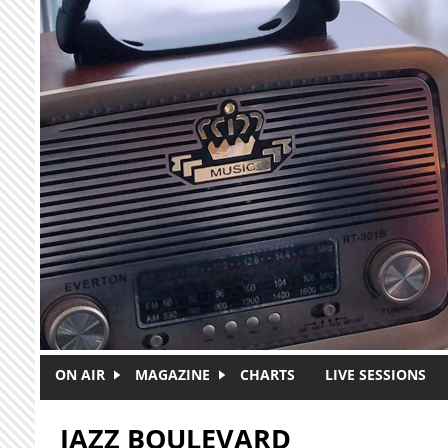
Skip to main content
ON AIR
MAGAZINE
CHARTS
LIVE SESSIONS
JAZZ BOULEVARD