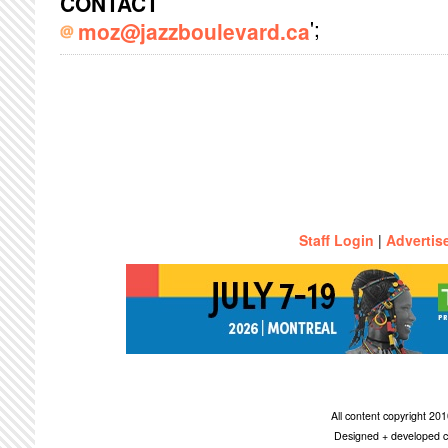
CONTACT
';
moz@jazzboulevard.ca
Staff Login
|
Advertis
All content copyright 2
Designed + developed c