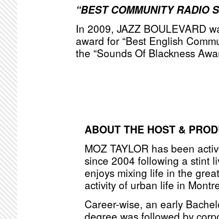
“BEST COMMUNITY RADIO 
In 2009, JAZZ BOULEVARD was
award for “Best English Commu
the “Sounds Of Blackness Awa
ABOUT THE HOST & PRO
MOZ TAYLOR has been active
since 2004 following a stint l
enjoys mixing life in the grea
activity of urban life in Montr
Career-wise, an early Bache
degree was followed by corpo