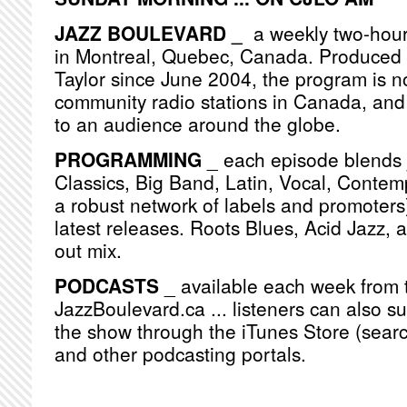
JAZZ BOULEVARD _
a weekly two-hou
in Montreal, Quebec, Canada. Produced
Taylor since June 2004, the program is n
community radio stations in Canada, and
to an audience around the globe.
PROGRAMMING
_ each episode blends j
Classics, Big Band, Latin, Vocal, Contemp
a robust network of labels and promoters)
latest releases. Roots Blues, Acid Jazz, 
out mix.
PODCASTS
_ available each week from 
JazzBoulevard.ca ... listeners can also s
the show through the iTunes Store (searc
and other podcasting portals.