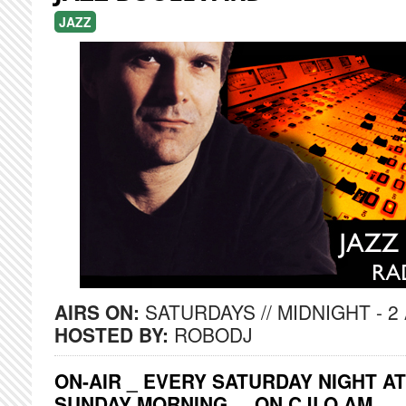
JAZZ
AIRS ON:
SATURDAYS // MIDNIGHT - 2
HOSTED BY:
ROBODJ
ON-AIR _ EVERY SATURDAY NIGHT AT
SUNDAY MORNING ... ON CJLO AM