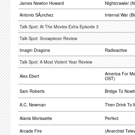
James Newton Howard
NIghtcrawler (N
Antonio SÃ¡nchez
Internal War (B
Talk Spot: At The Movies Extra Episode 3
Talk Spot: Snowpiecer Review
Imagin Dragons
Radioactive
Talk Spot: A Most Violent Year Review
America For Me 
Alex Ebert
OST)
Sam Roberts
Bridge To Now
A.C. Newman
Then Drink To
Alanis Morissette
Perfect
Arcade Fire
(Anarchist Telev