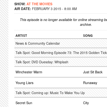
SHOW:
AT THE MOVIES
AIR DATE:
FEBRUARY 3 2015 - 8:00 AM
This episode is no longer available for online streaming 
archive.
ARTIST
SONG
News & Community Calendar
Talk Spot: Good Morning Episode 73: The 2015 Golden Tick
Talk Spot: DVD Duesday: Whiplash
Winchester Warm
Just Sit Back
Young Liars
Runaway
Talk Spot: Coming up: Music To Wake You Up
Secret Sun
City