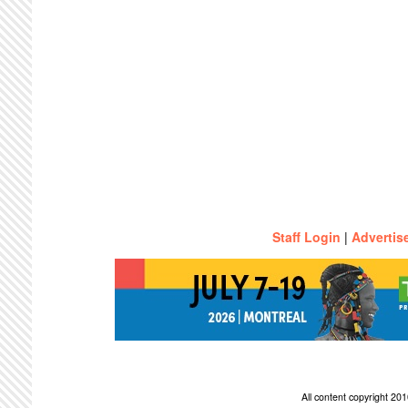
Staff Login
|
Advertis
All content copyright 2