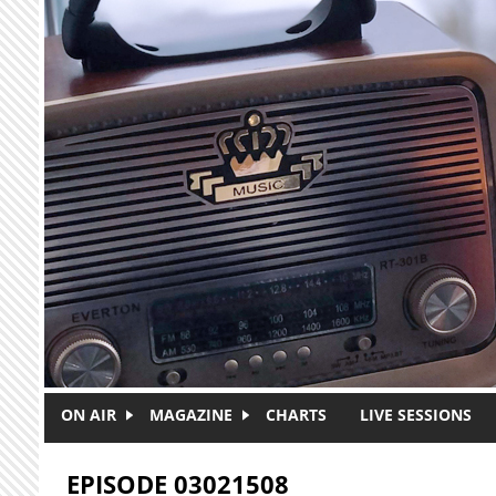
Skip to main content
ON AIR
MAGAZINE
CHARTS
LIVE SESSIONS
EPISODE 03021508