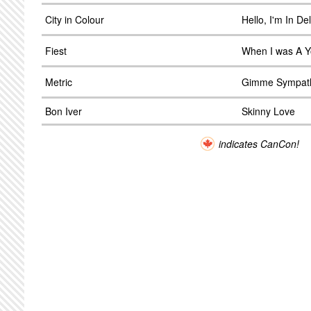
City in Colour
Hello, I'm In D
Fiest
When I was A Y
Metric
Gimme Sympat
Bon Iver
Skinny Love
indicates CanCon!