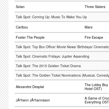
Solan
Three Sisters
Talk Spot: Coming Up: Music To Wake You Up
Caribou
Mars
Foster The People
Fire Escape
Talk Spot: Top Box Office/ Movie News/ Birthdays/ Cinematic
Talk Spot: Cinematic Fridays: Jupiter Assending
Talk Spot: The 2015 Golden Ticket Drama
Talk Spot: The Golden Ticket Nominations (Musical, Comedy
The Lobby Boy
Alexandre Desplat
Hotel OST)
A Game of Croq
JÃ³hann JÃ³hannsson
Everything OST