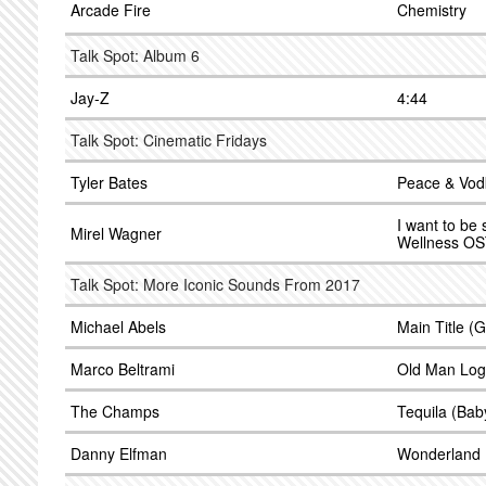
Arcade Fire
Chemistry
Talk Spot: Album 6
Jay-Z
4:44
Talk Spot: Cinematic Fridays
Tyler Bates
Peace & Vod
I want to be
Mirel Wagner
Wellness OS
Talk Spot: More Iconic Sounds From 2017
Michael Abels
Main Title (
Marco Beltrami
Old Man Log
The Champs
Tequila (Bab
Danny Elfman
Wonderland 