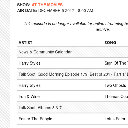
SHOW:
AT THE MOVIES
AIR DATE:
DECEMBER 5 2017 - 8:00 AM
This episode is no longer available for online streaming 
archive.
ARTIST
SONG
News & Community Calendar
Harry Styles
Sign Of The
Talk Spot: Good Morning Episode 179: Best of 2017 Part 1
Harry Styles
Two Ghosts
Iron & Wine
Thomas Cou
Talk Spot: Albums 8 & 7
Foster The People
Lotus Eater