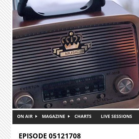
Skip to main content
ON AIR
MAGAZINE
CHARTS
LIVE SESSIONS
EPISODE 05121708