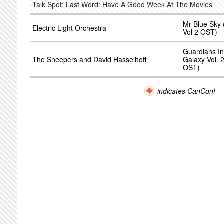
Talk Spot: Last Word: Have A Good Week At The Movies
Mr Blue Sky
Electric Light Orchestra
Vol 2 OST)
Guardians In
The Sneepers and David Hasselhoff
Galaxy Vol. 
OST)
indicates CanCon!