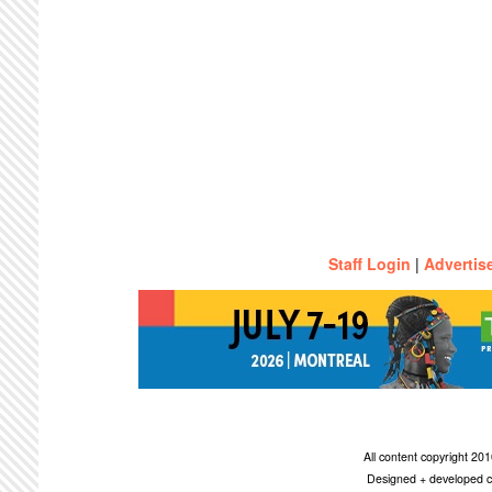
Staff Login
|
Advertis
All content copyright 2
Designed + developed c