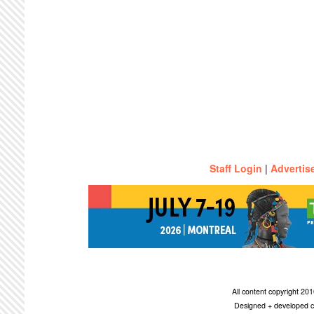
Staff Login
|
Advertis
All content copyright 2
Designed + developed c