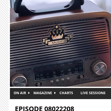
Skip to main content
ON AIR
MAGAZINE
CHARTS
LIVE SESSIONS
EPISODE 08022208