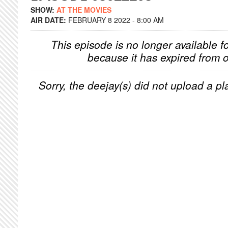
SHOW:
AT THE MOVIES
AIR DATE:
FEBRUARY 8 2022 - 8:00 AM
This episode is no longer available f
because it has expired from o
Sorry, the deejay(s) did not upload a pla