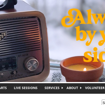
ARTS
LIVE SESSIONS
SERVICES
ABOUT
VOLUNTEER
S
S