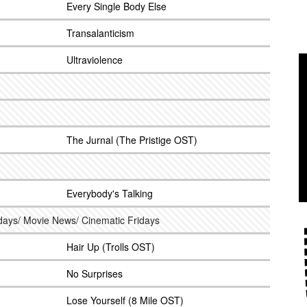
Every Single Body Else
Transalanticism
Ultraviolence
The Jurnal (The Pristige OST)
Everybody's Talking
hdays/ Movie News/ Cinematic Fridays
Hair Up (Trolls OST)
No Surprises
Lose Yourself (8 Mile OST)