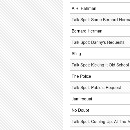
A.R. Rahman
Talk Spot: Some Bernard Herm
Bernard Herman
Talk Spot: Danny's Requests
Sting
Talk Spot: Kicking It Old School
The Police
Talk Spot: Pablo's Request
Jamiroquai
No Doubt
Talk Spot: Coming Up: At The M