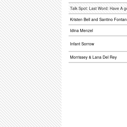
Talk Spot: Last Word: Have A 
Kristen Bell and Santino Fonta
Idina Menzel
Infant Sorrow
Morrissey & Lana Del Rey