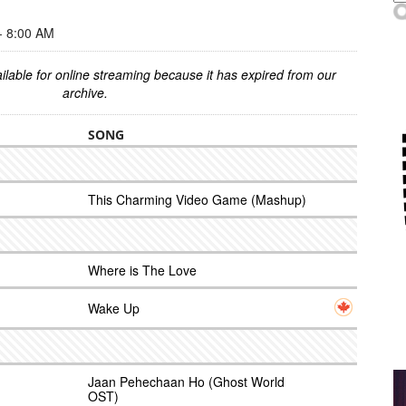
 8:00 AM
ilable for online streaming because it has expired from our
archive.
SONG
This Charming Video Game (Mashup)
Where is The Love
Wake Up
Jaan Pehechaan Ho (Ghost World
OST)