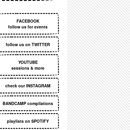
EXECUTIVE MENU
FACEBOOK
follow us for events
follow us on TWITTER
YOUTUBE
sessions & more
check our INSTAGRAM
BANDCAMP compilations
playlists on SPOTIFY