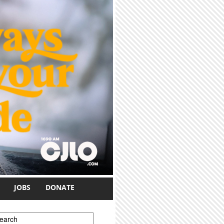
JOBS
DONATE
earch form
earch