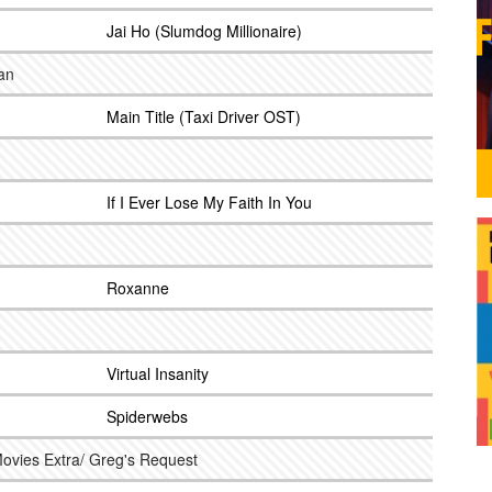
Jai Ho (Slumdog Millionaire)
an
Main Title (Taxi Driver OST)
If I Ever Lose My Faith In You
Roxanne
Virtual Insanity
Spiderwebs
ovies Extra/ Greg's Request