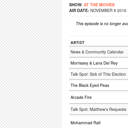
SHOW:
AT THE MOVIES
AIR DATE:
NOVEMBER 8 2016 -
This episode is no longer ava
ARTIST
News & Community Calendar
Morrissey & Lana Del Rey
Talk Spot: Sick of This Election
The Black Eyed Peas
Arcade Fire
Talk Spot: Matthew's Requests
Mohammad Rafi