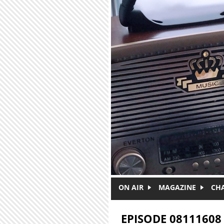
Skip to main content
ON AIR
MAGAZINE
CH
EPISODE 08111608