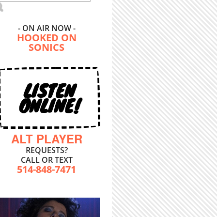
- ON AIR NOW -
HOOKED ON
SONICS
LISTEN
ONLINE!
ALT PLAYER
REQUESTS?
CALL OR TEXT
514-848-7471