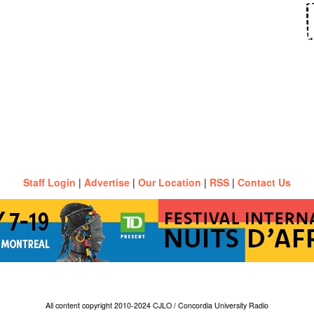
Staff Login
|
Advertise
|
Our Location
|
RSS
|
Contact Us
All content copyright 2010-2024 CJLO / Concordia University Radio