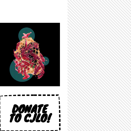
DONATE
TO CJLO!