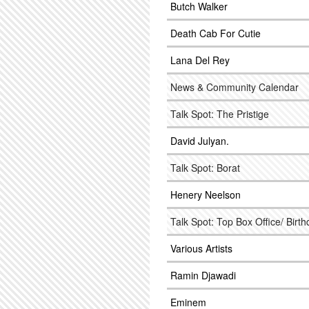
Butch Walker
Death Cab For Cutie
Lana Del Rey
News & Community Calendar
Talk Spot: The Pristige
David Julyan.
Talk Spot: Borat
Henery Neelson
Talk Spot: Top Box Office/ Birt
Various Artists
Ramin Djawadi
Eminem