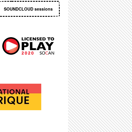
SOUNDCLOUD sessions