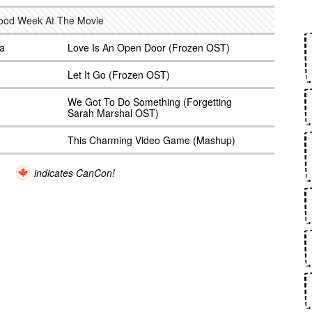
good Week At The Movie
na
Love Is An Open Door (Frozen OST)
Let It Go (Frozen OST)
We Got To Do Something (Forgetting
Sarah Marshal OST)
This Charming Video Game (Mashup)
indicates CanCon!