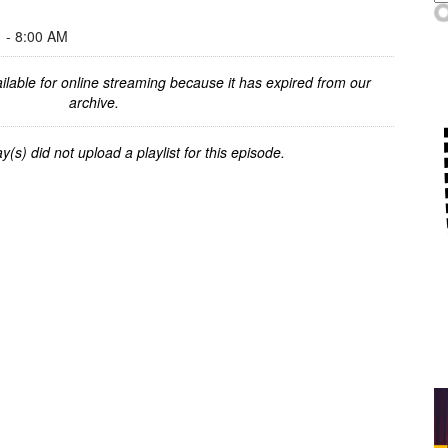
- 8:00 AM
ilable for online streaming because it has expired from our
archive.
y(s) did not upload a playlist for this episode.