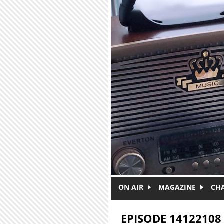
Skip to main content
ON AIR
MAGAZINE
CH
EPISODE 14122108