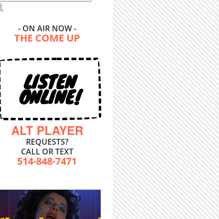
- ON AIR NOW -
THE COME UP
LISTEN
ONLINE!
ALT PLAYER
REQUESTS?
CALL OR TEXT
514-848-7471