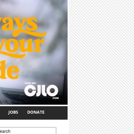
JOBS
DONATE
earch form
earch