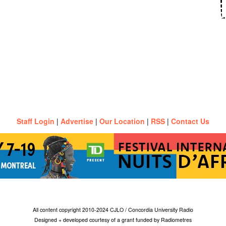
Staff Login
|
Advertise
|
Our Location
|
RSS
|
Contact Us
All content copyright 2010-2024 CJLO / Concordia University Radio
Designed + developed courtesy of a grant funded by Radiometres