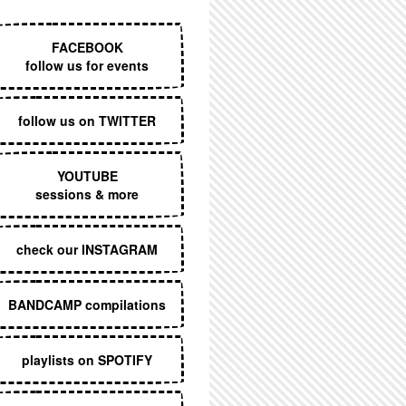
EXECUTIVE MENU
FACEBOOK
follow us for events
follow us on TWITTER
YOUTUBE
sessions & more
check our INSTAGRAM
BANDCAMP compilations
playlists on SPOTIFY