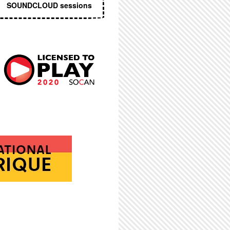
SOUNDCLOUD sessions