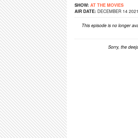
SHOW:
AT THE MOVIES
AIR DATE:
DECEMBER 14 2021 
This episode is no longer ava
Sorry, the deeja