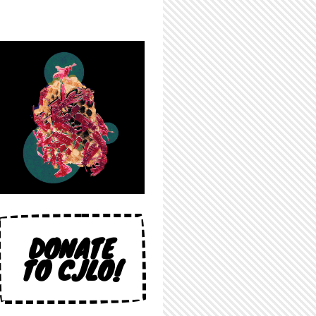
DONATE
TO CJLO!