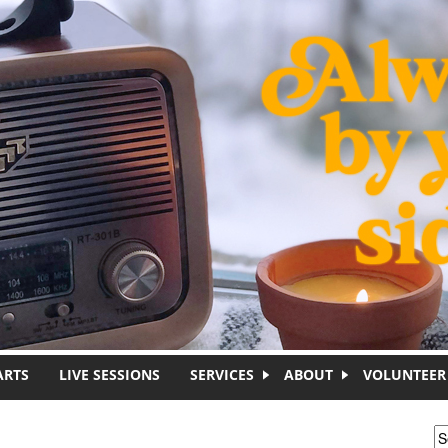
ARTS
LIVE SESSIONS
SERVICES
ABOUT
VOLUNTEER
S
S