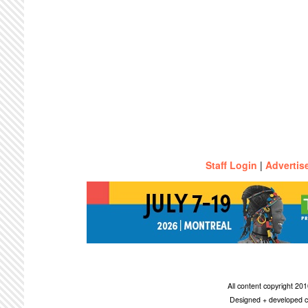
Staff Login
|
Advertis
All content copyright 2
Designed + developed c