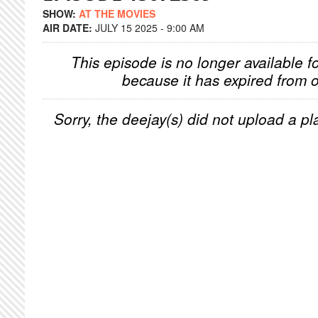
SHOW:
AT THE MOVIES
AIR DATE:
JULY 15 2025 - 9:00 AM
This episode is no longer available f
because it has expired from o
Sorry, the deejay(s) did not upload a pla