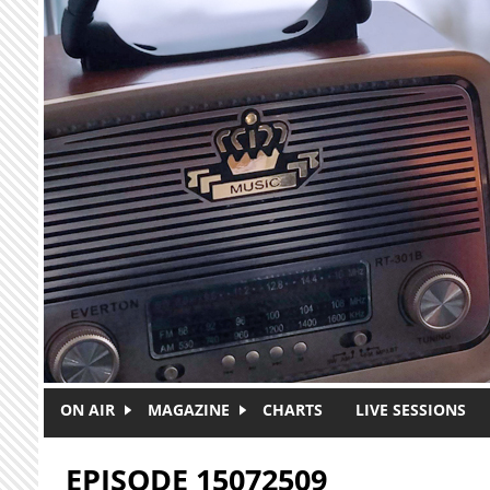
Skip to main content
ON AIR
MAGAZINE
CHARTS
LIVE SESSIONS
EPISODE 15072509