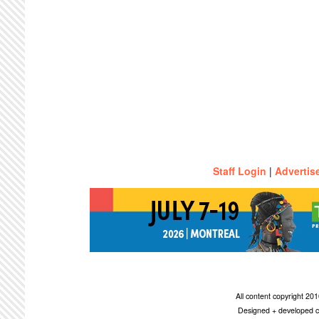
Staff Login
|
Advertis
All content copyright 2
Designed + developed c