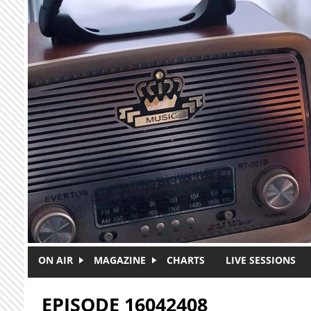
Skip to main content
ON AIR
MAGAZINE
CHARTS
LIVE SESSIONS
EPISODE 16042408