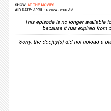
SHOW:
AT THE MOVIES
AIR DATE:
APRIL 16 2024 - 8:00 AM
This episode is no longer available f
because it has expired from o
Sorry, the deejay(s) did not upload a pla