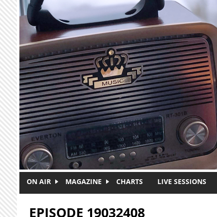
Skip to main content
ON AIR
MAGAZINE
CHARTS
LIVE SESSIONS
EPISODE 19032408