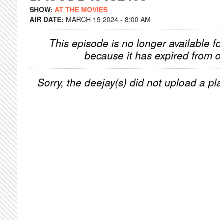
SHOW:
AT THE MOVIES
AIR DATE:
MARCH 19 2024 - 8:00 AM
This episode is no longer available f
because it has expired from o
Sorry, the deejay(s) did not upload a pla