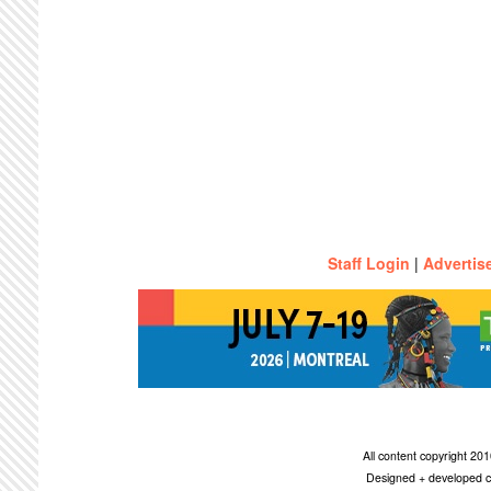
Staff Login
|
Advertis
All content copyright 2
Designed + developed c