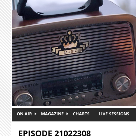
Skip to main content
ON AIR
MAGAZINE
CHARTS
LIVE SESSIONS
EPISODE 21022308