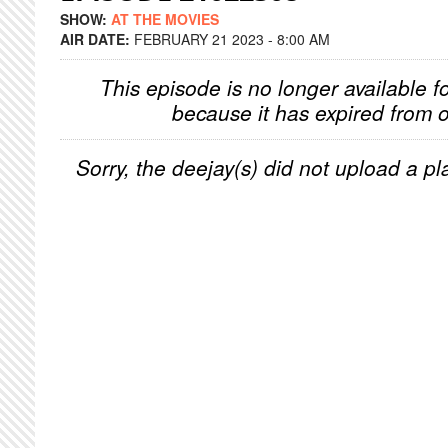
SHOW:
AT THE MOVIES
AIR DATE:
FEBRUARY 21 2023 - 8:00 AM
This episode is no longer available f
because it has expired from o
Sorry, the deejay(s) did not upload a pla