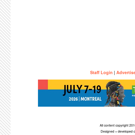
Staff Login
|
Advertis
All content copyright 2
Designed + developed c