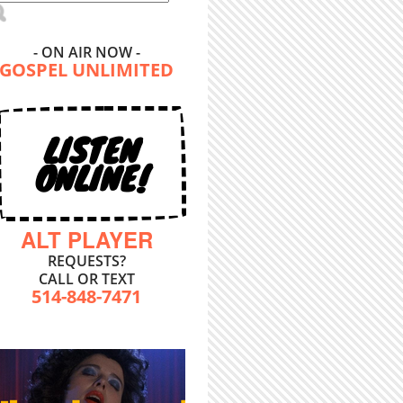
- ON AIR NOW -
GOSPEL UNLIMITED
LISTEN
ONLINE!
ALT PLAYER
REQUESTS?
CALL OR TEXT
514-848-7471