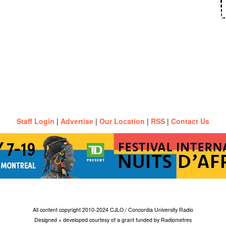
Staff Login
|
Advertise
|
Our Location
|
RSS
|
Contact Us
All content copyright 2010-2024 CJLO / Concordia University Radio
Designed + developed courtesy of a grant funded by Radiometres