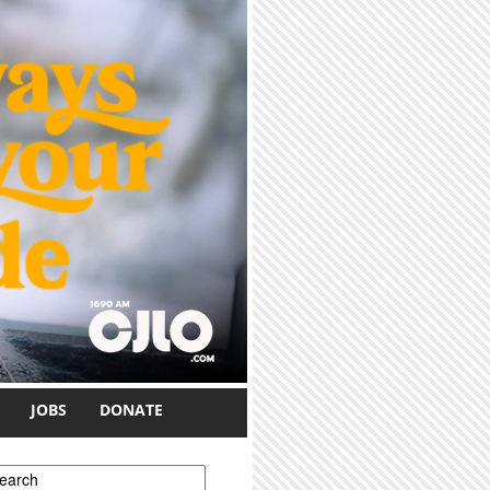
JOBS
DONATE
earch form
earch