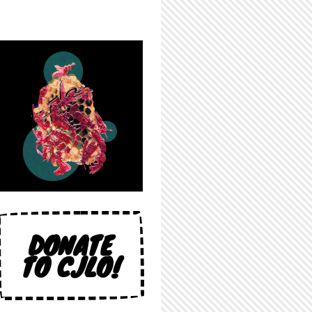
DONATE
TO CJLO!