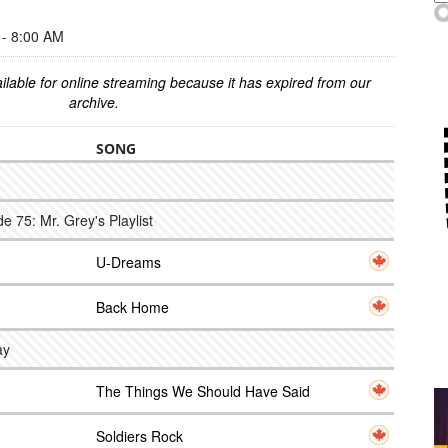
- 8:00 AM
ilable for online streaming because it has expired from our
archive.
SONG
 75: Mr. Grey's Playlist
U-Dreams
Back Home
ay
The Things We Should Have Said
Soldiers Rock