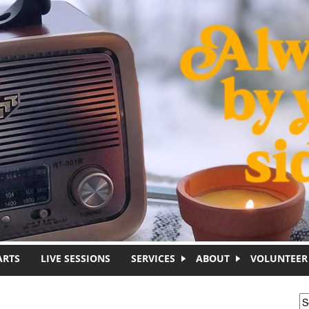
ARTS
LIVE SESSIONS
SERVICES
ABOUT
VOLUNTEER
S
S