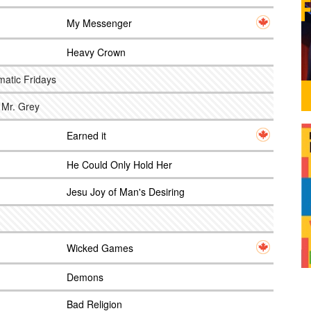
My Messenger
g
Heavy Crown
matic Fridays
 Mr. Grey
Earned it
He Could Only Hold Her
Jesu Joy of Man's Desiring
Wicked Games
Demons
Bad Religion