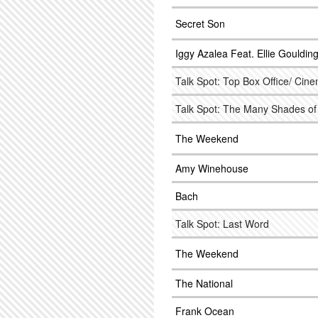
Secret Son
Iggy Azalea Feat. Ellie Gouldin
Talk Spot: Top Box Office/ Cine
Talk Spot: The Many Shades of
The Weekend
Amy Winehouse
Bach
Talk Spot: Last Word
The Weekend
The National
Frank Ocean