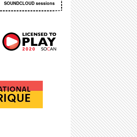
SOUNDCLOUD sessions