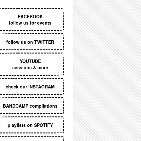
EXECUTIVE MENU
FACEBOOK
follow us for events
follow us on TWITTER
YOUTUBE
sessions & more
check our INSTAGRAM
BANDCAMP compilations
playlists on SPOTIFY