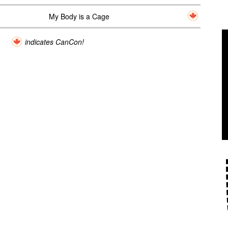
My Body is a Cage
indicates CanCon!