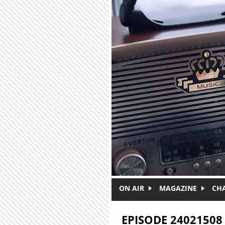
Skip to main content
ON AIR
MAGAZINE
CH
EPISODE 24021508