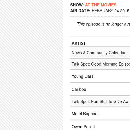
SHOW:
AT THE MOVIES
AIR DATE:
FEBRUARY 24 2015 
This episode is no longer ava
ARTIST
News & Community Calendar
Talk Spot: Good Morning Episode
Young Liars
Caribou
Talk Spot: Fun Stuff to Give Aw
Motel Raphael
Owen Pallett