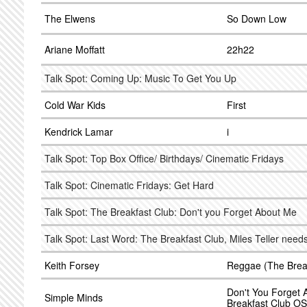
The Elwens
So Down Low
Ariane Moffatt
22h22
Talk Spot: Coming Up: Music To Get You Up
Cold War Kids
First
Kendrick Lamar
i
Talk Spot: Top Box Office/ Birthdays/ Cinematic Fridays
Talk Spot: Cinematic Fridays: Get Hard
Talk Spot: The Breakfast Club: Don't you Forget About Me
Talk Spot: Last Word: The Breakfast Club, Miles Teller need
Keith Forsey
Reggae (The Brea
Don't You Forget 
Simple Minds
Breakfast Club O