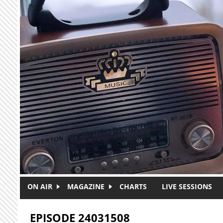
Skip to main content
ON AIR
MAGAZINE
CHARTS
LIVE SESSIONS
EPISODE 24031508