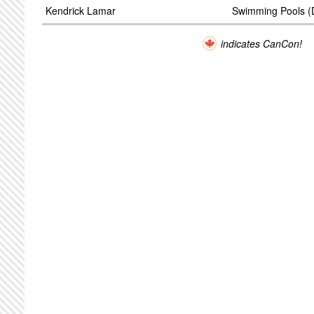
Kendrick Lamar
Swimming Pools (D
indicates CanCon!