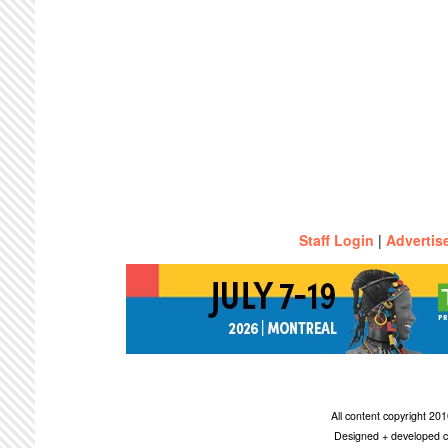
Staff Login
|
Advertis
All content copyright 2
Designed + developed c