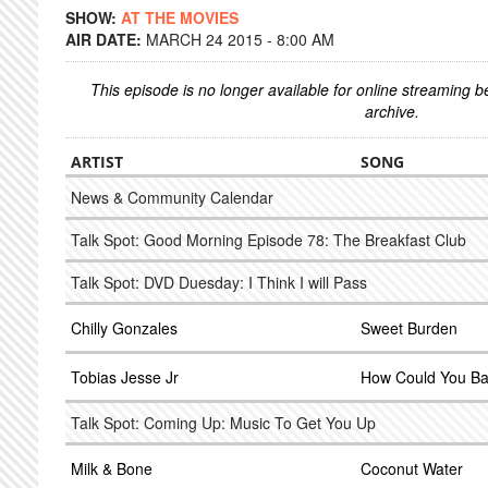
SHOW:
AT THE MOVIES
AIR DATE:
MARCH 24 2015 - 8:00 AM
This episode is no longer available for online streaming 
archive.
ARTIST
SONG
News & Community Calendar
Talk Spot: Good Morning Episode 78: The Breakfast Club
Talk Spot: DVD Duesday: I Think I will Pass
Chilly Gonzales
Sweet Burden
Tobias Jesse Jr
How Could You B
Talk Spot: Coming Up: Music To Get You Up
Milk & Bone
Coconut Water