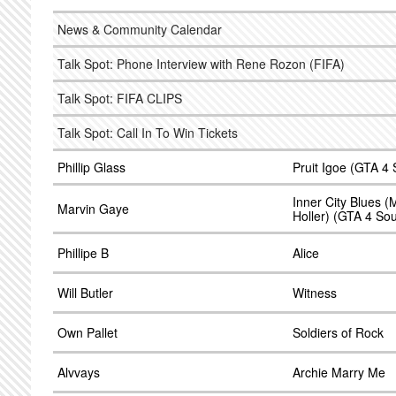
News & Community Calendar
Talk Spot: Phone Interview with Rene Rozon (FIFA)
Talk Spot: FIFA CLIPS
Talk Spot: Call In To Win Tickets
Phillip Glass
Pruit Igoe (GTA 4
Inner City Blues
Marvin Gaye
Holler) (GTA 4 So
Phillipe B
Alice
Will Butler
Witness
Own Pallet
Soldiers of Rock
Alvvays
Archie Marry Me