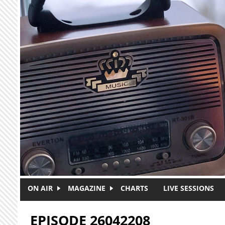
Skip to main content
ON AIR
MAGAZINE
CHARTS
LIVE SESSIONS
EPISODE 26042208