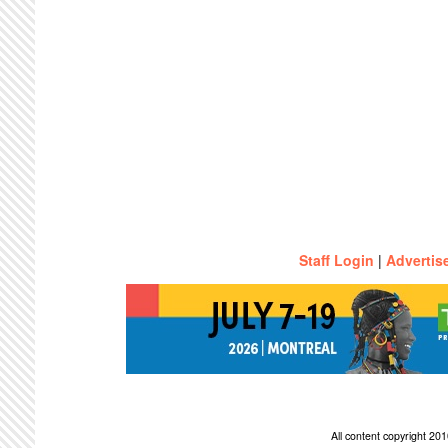
Staff Login
|
Advertis
All content copyright 2