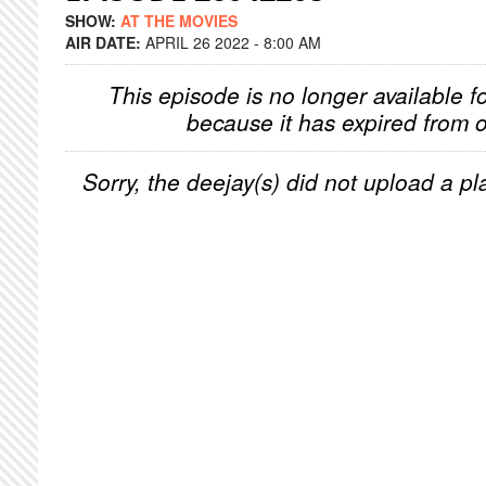
SHOW:
AT THE MOVIES
AIR DATE:
APRIL 26 2022 - 8:00 AM
This episode is no longer available f
because it has expired from o
Sorry, the deejay(s) did not upload a pla